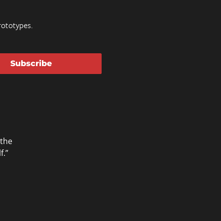
ototypes.
Subscribe
 the
f.”