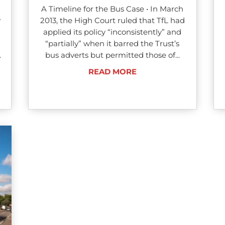
A Timeline for the Bus Case • In March
y
2013, the High Court ruled that TfL had
applied its policy “inconsistently” and
“partially” when it barred the Trust’s
.
bus adverts but permitted those of...
READ MORE