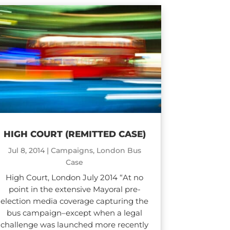
HIGH COURT (REMITTED CASE)
Jul 8, 2014
|
Campaigns
,
London Bus
Case
High Court, London July 2014 “At no
point in the extensive Mayoral pre-
election media coverage capturing the
bus campaign–except when a legal
challenge was launched more recently