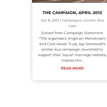
THE CAMPAIGN, APRIL 2012
Apr 8, 2012
|
Campaigns
,
London Bus
Case
Extract from Campaign Statement
"The organisers, Anglican Mainstream
and Core Issues Trust, say Stonewall's
similar bus campaign, launched to
support their ‘equal’ marriage website,
implies the...
READ MORE