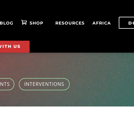
BLOG
SHOP
RESOURCES
AFRICA
D
WITH US
ENTS
INTERVENTIONS