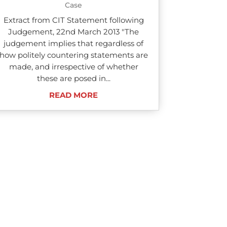
Case
Extract from CIT Statement following
Judgement, 22nd March 2013 "The
judgement implies that regardless of
how politely countering statements are
made, and irrespective of whether
these are posed in...
READ MORE