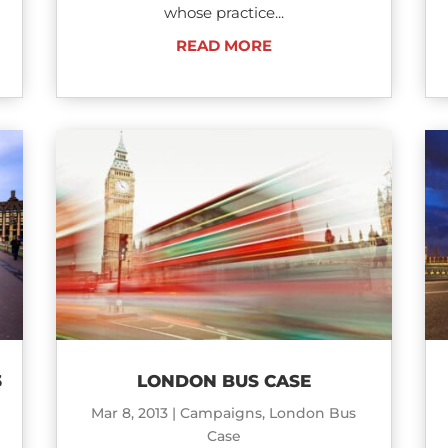
whose practice...
READ MORE
3
LONDON BUS CASE
Mar 8, 2013
|
Campaigns
,
London Bus
Case