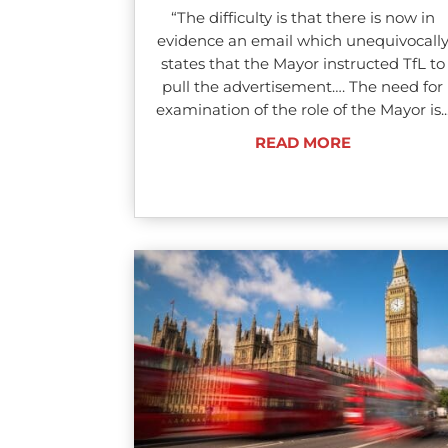
“The difficulty is that there is now in
evidence an email which unequivocall
states that the Mayor instructed TfL to
pull the advertisement…. The need for
examination of the role of the Mayor is..
READ MORE