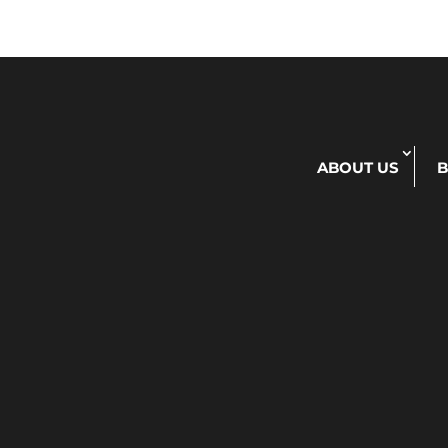
ABOUT US
B