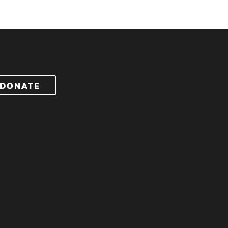
DONATE