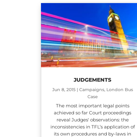
JUDGEMENTS
Jun 8, 2015
|
Campaigns
,
London Bus
Case
The most important legal points
achieved so far Court proceedings
reveal Judges' observations: the
inconsistencies in TFL’s application of
its own procedures and by-laws in