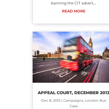
banning the CIT advert,...
READ MORE
APPEAL COURT, DECEMBER 201
Dec 8, 2013
|
Campaigns
,
London Bus
Case