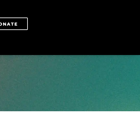
ONATE