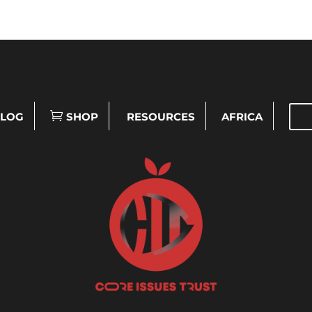
LOG
SHOP
RESOURCES
AFRICA