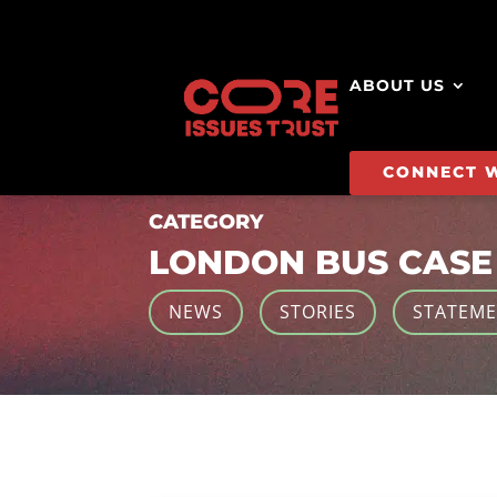
ABOUT US
CONNECT 
CATEGORY
LONDON BUS CASE
NEWS
STORIES
STATEM