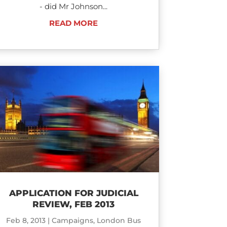
- did Mr Johnson...
READ MORE
APPLICATION FOR JUDICIAL
REVIEW, FEB 2013
Feb 8, 2013
|
Campaigns
,
London Bus