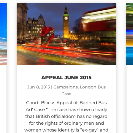
APPEAL JUNE 2015
Jun 8, 2015
|
Campaigns
,
London Bus
Case
Court Blocks Appeal of 'Banned Bus
Ad' Case “The case has shown clearly
that British officialdom has no regard
for the rights of ordinary men and
women whose identity is “ex-gay” and