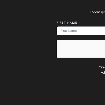
Lorem ip
FIRST NAME
“We
wh