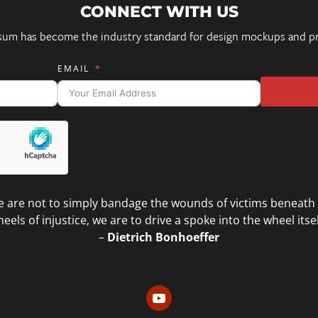
CONNECT WITH US
sum has become the industry standard for design mockups and pr
EMAIL
 are not to simply bandage the wounds of victims beneath
eels of injustice, we are to drive a spoke into the wheel itsel
–
Dietrich Bonhoeffer