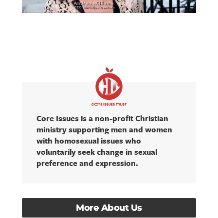
Core Issues is a non-profit Christian
ministry supporting men and women
with homosexual issues who
voluntarily seek change in sexual
preference and expression.
More About Us