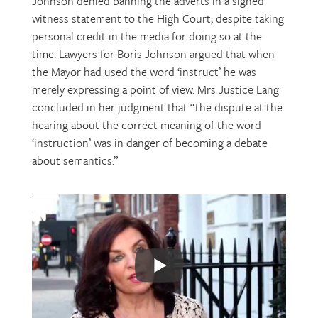
Johnson denied banning the adverts in a signed
witness statement to the High Court, despite taking
personal credit in the media for doing so at the
time. Lawyers for Boris Johnson argued that when
the Mayor had used the word ‘instruct’ he was
merely expressing a point of view. Mrs Justice Lang
concluded in her judgment that “the dispute at the
hearing about the correct meaning of the word
‘instruction’ was in danger of becoming a debate
about semantics.”