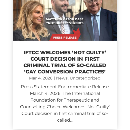
IFTCC WELCOMES ‘NOT GUILTY’
COURT DECISION IN FIRST
CRIMINAL TRIAL OF SO-CALLED
‘GAY CONVERSION PRACTICES’
Mar 4, 2026
|
News
,
Uncategorized
Press Statement For Immediate Release
March 4, 2026 The International
Foundation for Therapeutic and
Counselling Choice Welcomes ‘Not Guilty’
Court decision in first criminal trial of so-
called...