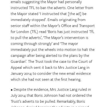
emails suggesting the Mayor had personally
instructed TFL to ban the adverts. One letter from
the Mayor stated ‘I instructed that [the ad] be
immediately stopped’. Emails originating from
senior staff within the Mayor’s Office and Transport
for London (TfL) read ‘Boris has just instructed TfL
to pull the adverts’, ‘The Mayor’s intervention is
coming through strongly’ and ‘The mayor
immediately put the wheels into motion to halt the
campaign after being alerted to the plans by the
Guardian’. The Trust took the case to the Court of
Appeal which sent it back to Mrs Justice Lang in
January 2014 to consider the new email evidence
which she had not seen at the first hearing.
• Despite the evidence, Mrs Justice Lang ruled in
July 2014 that Boris Johnson had not ordered the
Trust’s adverts to be pulled. Remarkably, Boris