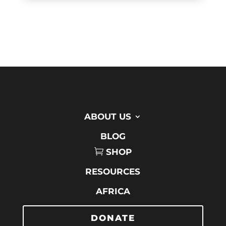
ABOUT US
BLOG
SHOP
RESOURCES
AFRICA
DONATE