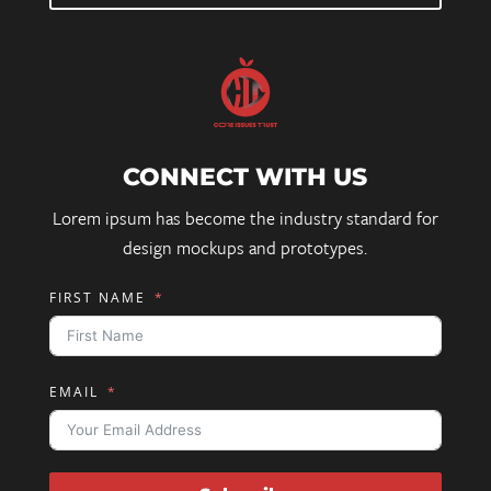
CONNECT WITH US
Lorem ipsum has become the industry standard for
design mockups and prototypes.
FIRST NAME
EMAIL