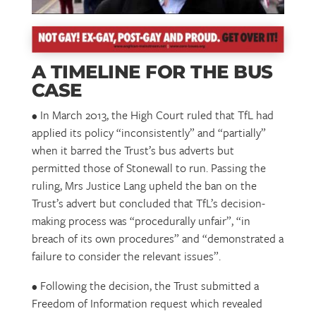
A TIMELINE FOR THE BUS
CASE
• In March 2013, the High Court ruled that TfL had
applied its policy “inconsistently” and “partially”
when it barred the Trust’s bus adverts but
permitted those of Stonewall to run. Passing the
ruling, Mrs Justice Lang upheld the ban on the
Trust’s advert but concluded that TfL’s decision-
making process was “procedurally unfair”, “in
breach of its own procedures” and “demonstrated a
failure to consider the relevant issues”.
• Following the decision, the Trust submitted a
Freedom of Information request which revealed