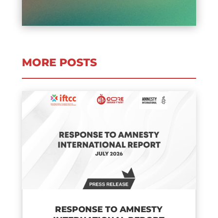
MORE POSTS
RESPONSE TO AMNESTY