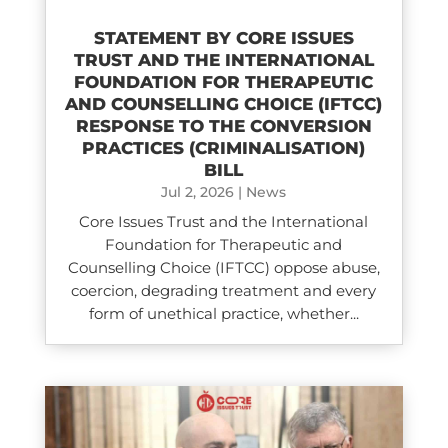
STATEMENT BY CORE ISSUES
TRUST AND THE INTERNATIONAL
FOUNDATION FOR THERAPEUTIC
AND COUNSELLING CHOICE (IFTCC)​
RESPONSE TO THE CONVERSION
PRACTICES (CRIMINALISATION)
BILL
Jul 2, 2026
|
News
Core Issues Trust and the International
Foundation for Therapeutic and
Counselling Choice (IFTCC) oppose abuse,
coercion, degrading treatment and every
form of unethical practice, whether...