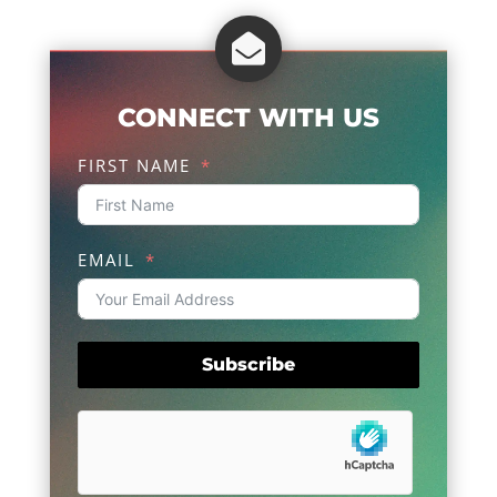

CONNECT WITH US
FIRST NAME
EMAIL
Subscribe