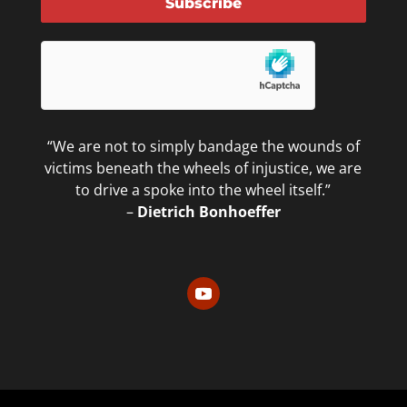
Subscribe
“We are not to simply bandage the wounds of
victims beneath the wheels of injustice, we are
to drive a spoke into the wheel itself.”
–
Dietrich Bonhoeffer