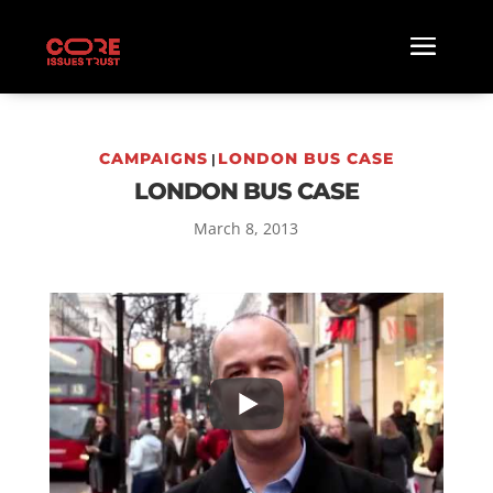
CAMPAIGNS
LONDON BUS CASE
|
LONDON BUS CASE
March 8, 2013