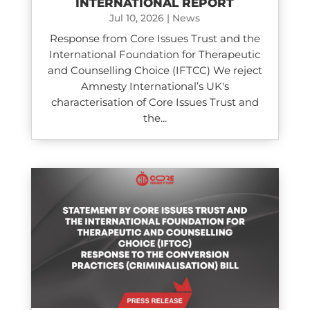
INTERNATIONAL REPORT
Jul 10, 2026
|
News
Response from Core Issues Trust and the
International Foundation for Therapeutic
and Counselling Choice (IFTCC) We reject
Amnesty International’s UK's
characterisation of Core Issues Trust and
the...