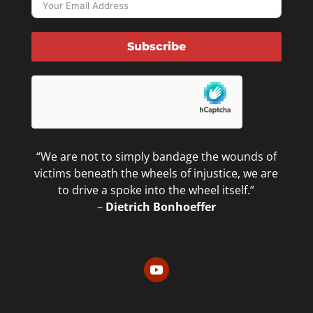
Subscribe
“We are not to simply bandage the wounds of
victims beneath the wheels of injustice, we are
to drive a spoke into the wheel itself.”
–
Dietrich Bonhoeffer