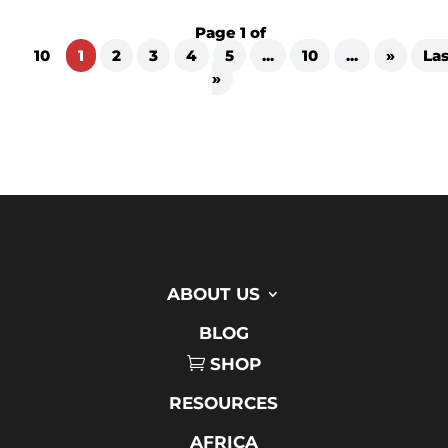
Page 1 of
10
1
2
3
4
5
...
10
...
»
Las
»
ABOUT US
BLOG
SHOP
RESOURCES
AFRICA