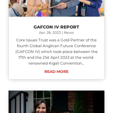
GAFCON IV REPORT
Apr 28, 2023
|
News
Core Issues Trust was a Gold Partner of the
fourth Global Anglican Future Conference
(GAFCON IV) which took place between the
17th and the 21st April 2023 at the world-
renowned Kigali Convention...
READ MORE