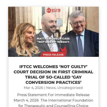
IFTCC WELCOMES ‘NOT GUILTY’
COURT DECISION IN FIRST CRIMINAL
TRIAL OF SO-CALLED ‘GAY
CONVERSION PRACTICES’
Mar 4, 2026
|
News
,
Uncategorized
Press Statement For Immediate Release
March 4, 2026 The International Foundation
for Therapeutic and Counselling Choice