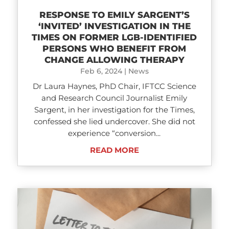
RESPONSE TO EMILY SARGENT’S
‘INVITED’ INVESTIGATION IN THE
TIMES ON FORMER LGB-IDENTIFIED
PERSONS WHO BENEFIT FROM
CHANGE ALLOWING THERAPY
Feb 6, 2024
|
News
Dr Laura Haynes, PhD Chair, IFTCC Science
and Research Council Journalist Emily
Sargent, in her investigation for the Times,
confessed she lied undercover. She did not
experience “conversion...
READ MORE