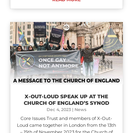
X-OUT-LOUD SPEAK UP AT THE
CHURCH OF ENGLAND’S SYNOD
Dec 4, 2023
|
News
Core Issues Trust and members of X-Out-
Loud came together in London from the 13th
– 15th of November 2023 for the Church of