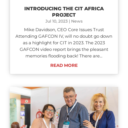
INTRODUCING THE CIT AFRICA
PROJECT
Jul 10, 2023
|
News
Mike Davidson, CEO Core Issues Trust
Attending GAFCON IV, will no doubt go down
as a highlight for CIT in 2023. The 2023
GAFCON video report brings the pleasant
memories flooding back! There are...
READ MORE