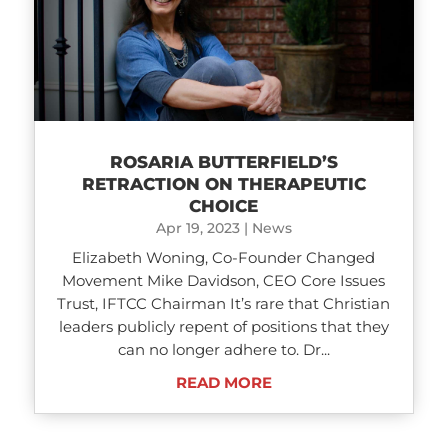
ROSARIA BUTTERFIELD’S
RETRACTION ON THERAPEUTIC
CHOICE
Apr 19, 2023
|
News
Elizabeth Woning, Co-Founder Changed
Movement Mike Davidson, CEO Core Issues
Trust, IFTCC Chairman It’s rare that Christian
leaders publicly repent of positions that they
can no longer adhere to. Dr...
READ MORE