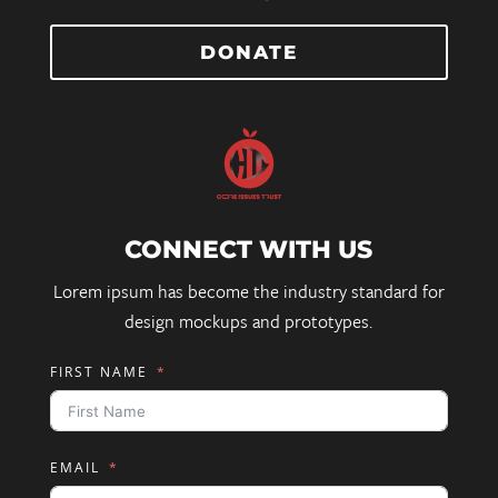
DONATE
CONNECT WITH US
Lorem ipsum has become the industry standard for
design mockups and prototypes.
FIRST NAME
EMAIL