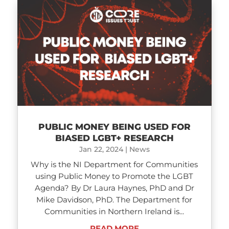
PUBLIC MONEY BEING USED FOR
BIASED LGBT+ RESEARCH
Jan 22, 2024
|
News
Why is the NI Department for Communities
using Public Money to Promote the LGBT
Agenda? By Dr Laura Haynes, PhD and Dr
Mike Davidson, PhD. The Department for
Communities in Northern Ireland is...
READ MORE