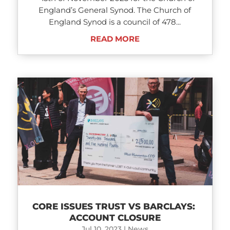
England’s General Synod. The Church of
England Synod is a council of 478...
READ MORE
CORE ISSUES TRUST VS BARCLAYS:
ACCOUNT CLOSURE
Jul 10, 2023
|
News