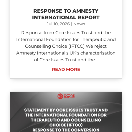
RESPONSE TO AMNESTY
INTERNATIONAL REPORT
Jul 10, 2026
|
News
Response from Core Issues Trust and the
International Foundation for Therapeutic and
Counselling Choice (IFTCC) We reject
Amnesty International’s UK's characterisation
of Core Issues Trust and the...
READ MORE