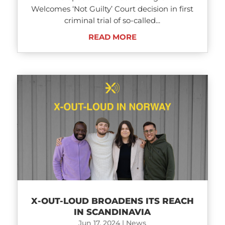
Welcomes ‘Not Guilty’ Court decision in first
criminal trial of so-called...
READ MORE
X-OUT-LOUD BROADENS ITS REACH
IN SCANDINAVIA
Jun 17, 2024
|
News