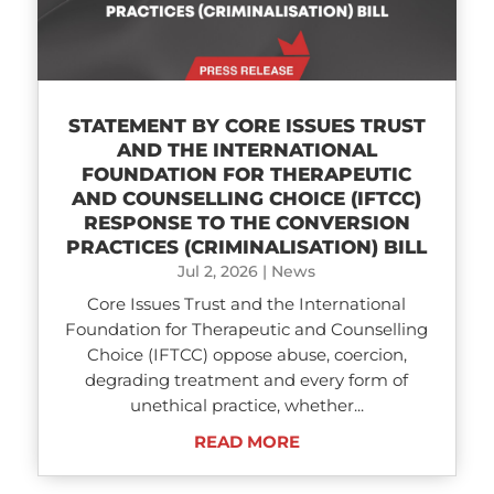
STATEMENT BY CORE ISSUES TRUST
AND THE INTERNATIONAL
FOUNDATION FOR THERAPEUTIC
AND COUNSELLING CHOICE (IFTCC)​
RESPONSE TO THE CONVERSION
PRACTICES (CRIMINALISATION) BILL
Jul 2, 2026
|
News
Core Issues Trust and the International
Foundation for Therapeutic and Counselling
Choice (IFTCC) oppose abuse, coercion,
degrading treatment and every form of
unethical practice, whether...
READ MORE