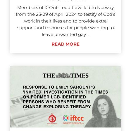
Members of X-Out-Loud travelled to Norway
from the 23-29 of April 2024 to testify of God’s
work in their lives and to provide extra
support and resources for people wanting to
leave unwanted gay,...
READ MORE