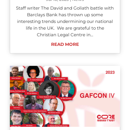
Staff writer The David and Goliath battle with
Barclays Bank has thrown up some
interesting trends undermining our national
life in the UK. We are grateful to the
Christian Legal Centre in...
READ MORE