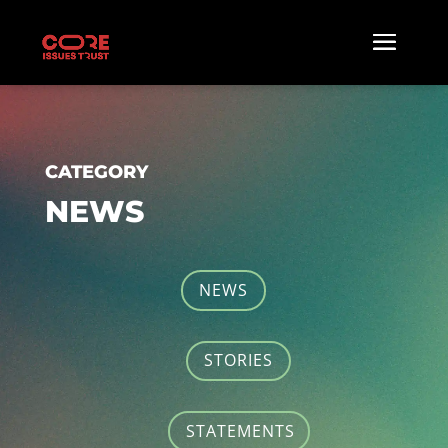
CATEGORY
NEWS
NEWS
STORIES
STATEMENTS