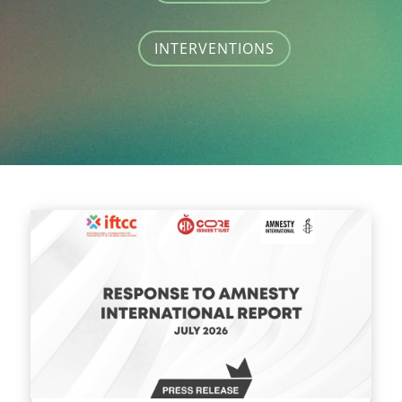
INTERVENTIONS