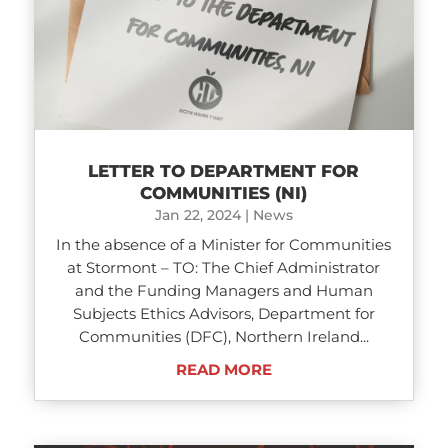
LETTER TO DEPARTMENT FOR
COMMUNITIES (NI)
Jan 22, 2024
|
News
In the absence of a Minister for Communities
at Stormont – TO: The Chief Administrator
and the Funding Managers and Human
Subjects Ethics Advisors, Department for
Communities (DFC), Northern Ireland...
READ MORE