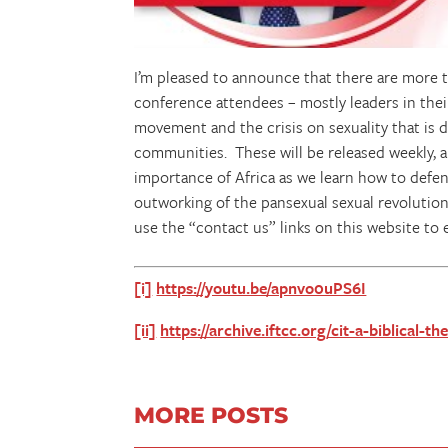
I’m pleased to announce that there are more
conference attendees – mostly leaders in thei
movement and the crisis on sexuality that is 
communities. These will be released weekly, an
importance of Africa as we learn how to defe
outworking of the pansexual sexual revolution.
use the “contact us” links on this website to 
[i]
https://youtu.be/apnvo0uPS6I
[ii]
https://archive.iftcc.org/cit-a-biblical-
MORE POSTS