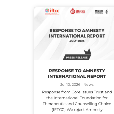
RESPONSE TO AMNESTY
INTERNATIONAL REPORT
Jul 10, 2026
|
News
Response from Core Issues Trust and
the International Foundation for
Therapeutic and Counselling Choice
(IFTCC) We reject Amnesty