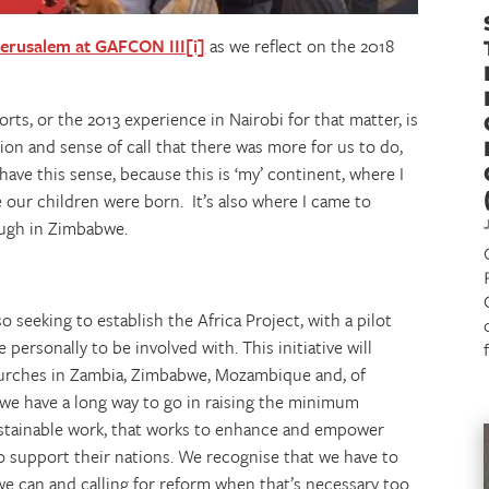
Jerusalem at GAFCON III
[i]
as we reflect on the 2018
rts, or the 2013 experience in Nairobi for that matter, is
on and sense of call that there was more for us to do,
 have this sense, because this is ‘my’ continent, where I
 our children were born. It’s also where I came to
ough in Zimbabwe.
 seeking to establish the Africa Project, with a pilot
 personally to be involved with. This initiative will
churches in Zambia, Zimbabwe, Mozambique and, of
d we have a long way to go in raising the minimum
sustainable work, that works to enhance and empower
to support their nations. We recognise that we have to
e can and calling for reform when that’s necessary too.