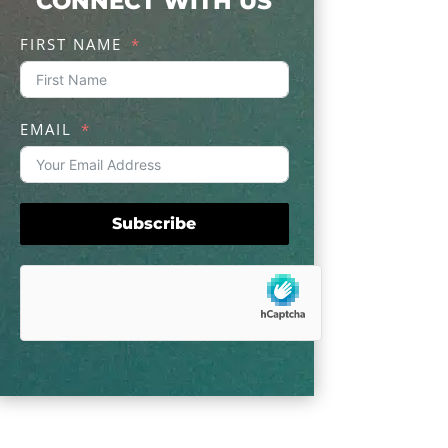
CONNECT WITH US
FIRST NAME
EMAIL
Subscribe