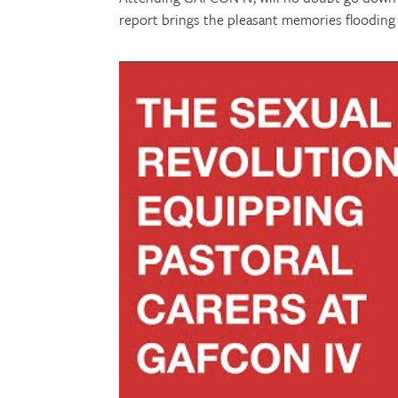
report brings the pleasant memories flooding