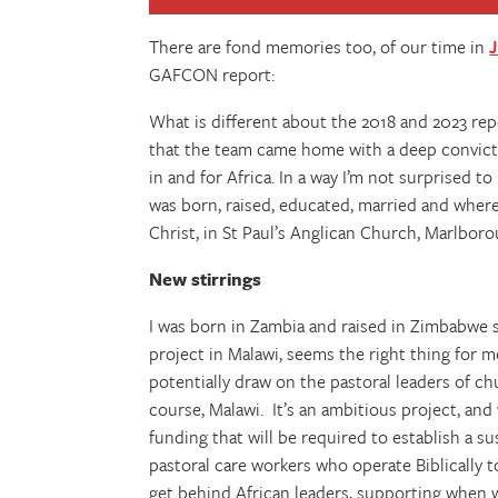
There are fond memories too, of our time in
GAFCON report:
What is different about the 2018 and 2023 repo
that the team came home with a deep convicti
in and for Africa. In a way I’m not surprised to
was born, raised, educated, married and where
Christ, in St Paul’s Anglican Church, Marlbor
New stirrings
I was born in Zambia and raised in Zimbabwe so
project in Malawi, seems the right thing for me
potentially draw on the pastoral leaders of 
course, Malawi. It’s an ambitious project, an
funding that will be required to establish a 
pastoral care workers who operate Biblically 
get behind African leaders, supporting when w