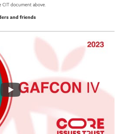
he CIT document above.
ders and friends