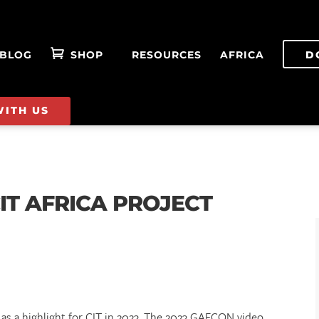
BLOG
SHOP
RESOURCES
AFRICA
D
WITH US
IT AFRICA PROJECT
s a highlight for CIT in 2023. The 2023 GAFCON video