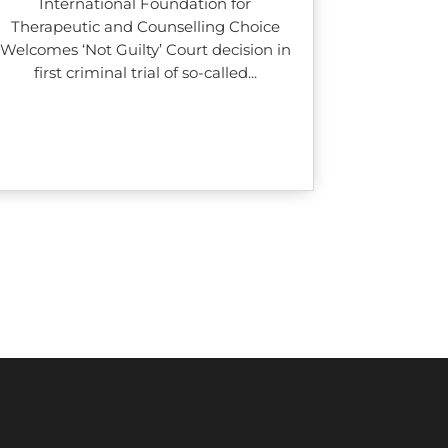
International Foundation for
Therapeutic and Counselling Choice
Welcomes ‘Not Guilty’ Court decision in
first criminal trial of so-called...