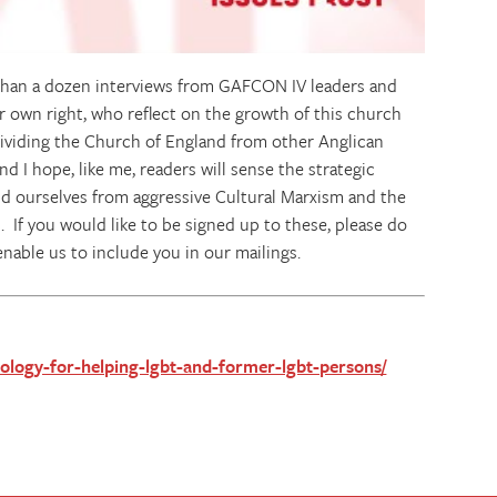
 than a dozen interviews from GAFCON IV leaders and
r own right, who reflect on the growth of this church
dividing the Church of England from other Anglican
d I hope, like me, readers will sense the strategic
nd ourselves from aggressive Cultural Marxism and the
 If you would like to be signed up to these, please do
enable us to include you in our mailings.
theology-for-helping-lgbt-and-former-lgbt-persons/