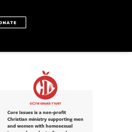
ONATE
Core Issues is a non-profit
Christian ministry supporting men
and women with homosexual