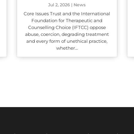
Jul 2, 2026
|
News
Core Issues Trust and the International
Foundation for Therapeutic and
Counselling Choice (IFTCC) oppose
abuse, coercion, degrading treatment
and every form of unethical practice,
whether...