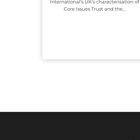
International’s UK's characterisation of
Core Issues Trust and the...