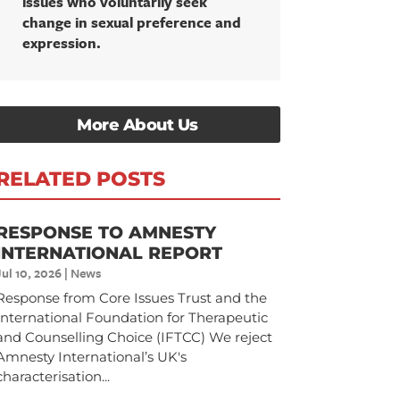
issues who voluntarily seek
change in sexual preference and
expression.
More About Us
RELATED POSTS
RESPONSE TO AMNESTY
INTERNATIONAL REPORT
Jul 10, 2026
|
News
Response from Core Issues Trust and the
International Foundation for Therapeutic
and Counselling Choice (IFTCC) We reject
Amnesty International’s UK's
characterisation...