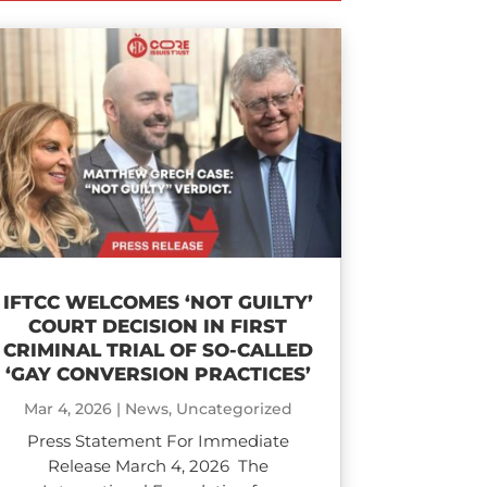
IFTCC WELCOMES ‘NOT GUILTY’
COURT DECISION IN FIRST
CRIMINAL TRIAL OF SO-CALLED
‘GAY CONVERSION PRACTICES’
Mar 4, 2026
|
News
,
Uncategorized
Press Statement For Immediate
Release March 4, 2026 The