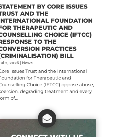
STATEMENT BY CORE ISSUES
TRUST AND THE
INTERNATIONAL FOUNDATION
FOR THERAPEUTIC AND
COUNSELLING CHOICE (IFTCC)​
RESPONSE TO THE
CONVERSION PRACTICES
(CRIMINALISATION) BILL
Jul 2, 2026
|
News
Core Issues Trust and the International
Foundation for Therapeutic and
Counselling Choice (IFTCC) oppose abuse,
coercion, degrading treatment and every
form of...
