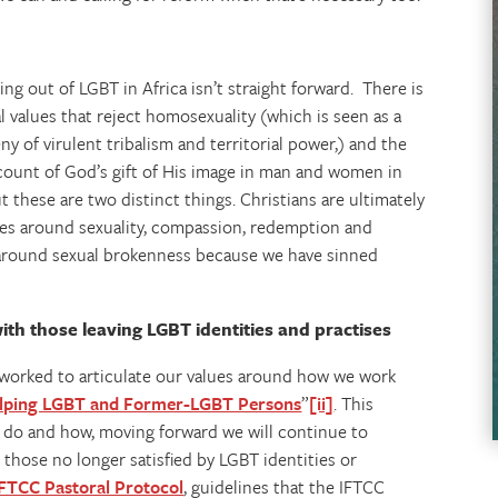
g out of LGBT in Africa isn’t straight forward. There is
 values that reject homosexuality (which is seen as a
ny of virulent tribalism and territorial power,) and the
ccount of God’s gift of His image in man and women in
t these are two distinct things. Christians are ultimately
lues around sexuality, compassion, redemption and
around sexual brokenness because we have sinned
ith those leaving LGBT identities and practises
e worked to articulate our values around how we work
Helping LGBT and Former-LGBT Persons
”
[ii]
. This
 do and how, moving forward we will continue to
those no longer satisfied by LGBT identities or
FTCC Pastoral Protocol
, guidelines that the IFTCC