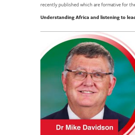
recently published which are formative for t
Understanding Africa and listening to lea