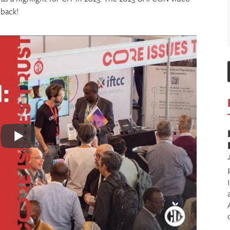
 back!