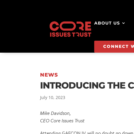
ABOUT US
CONNECT 
NEWS
INTRODUCING THE C
July 10, 2023
Mike Davidson,
CEO Core Issues Trust
Attending GAFCON IV, will no doubt go down a