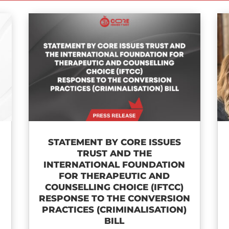
STATEMENT BY CORE ISSUES
TRUST AND THE
INTERNATIONAL FOUNDATION
FOR THERAPEUTIC AND
COUNSELLING CHOICE (IFTCC)​
RESPONSE TO THE CONVERSION
PRACTICES (CRIMINALISATION)
BILL