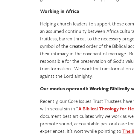
Working in Africa
Helping church leaders to support those comin
an assumed continuity between Africa cultural
fruitless, barren threat to the necessary proge
symbol of the created order of the Biblical a
their intimacy in the covenant of marriage. Bu
responsible for the preservation of God’s va
transformation. We work for transformation 
against the Lord almighty.
Our modus operandi: Working Biblically w
Recently, our Core Issues Trust Trustees hav
with sexual sin in “
A Biblical Theology for 
document best articulates why we work as we
promote sound, accountable pastoral care for 
experiences. It’s worthwhile pointing to
The I