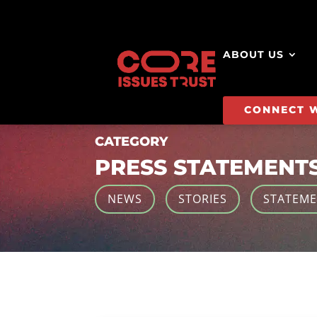
ABOUT US
CONNECT 
CATEGORY
PRESS STATEMENT
NEWS
STORIES
STATEM