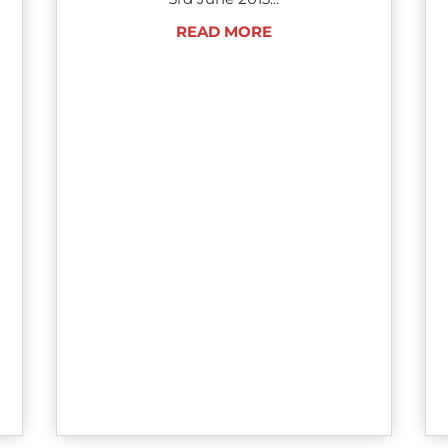
READ MORE