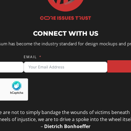
CONNECT WITH US
sum has become the industry standard for design mockups and pr
EMAIL
 are not to simply bandage the wounds of victims beneath
eels of injustice, we are to drive a spoke into the wheel itsel
–
Dietrich Bonhoeffer