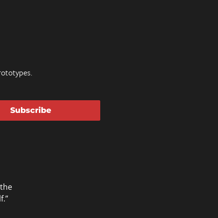
ototypes.
Subscribe
 the
f.”