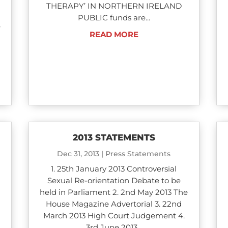
THERAPY’ IN NORTHERN IRELAND
n
PUBLIC funds are...
e
READ MORE
2013 STATEMENTS
Dec 31, 2013
|
Press Statements
1. 25th January 2013 Controversial
Sexual Re-orientation Debate to be
held in Parliament 2. 2nd May 2013 The
House Magazine Advertorial 3. 22nd
March 2013 High Court Judgement 4.
3rd June 2013...