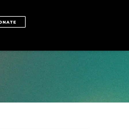
ONATE