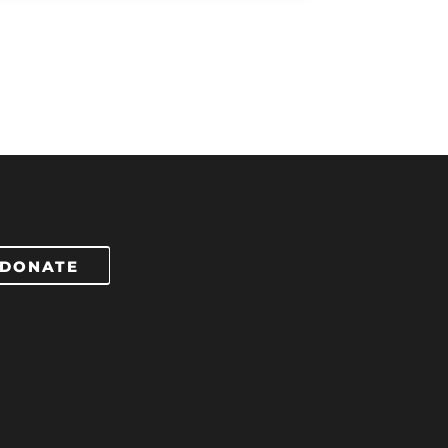
DONATE