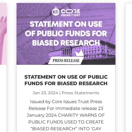
STATEMENT ON USE OF PUBLIC
D
FUNDS FOR BIASED RESEARCH
Jan 23, 2024
|
Press Statements
Issued by Core Issues Trust Press
Release For Immediate release 23
January 2024 CHARITY WARNS OF
PUBLIC FUNDS USED TO CREATE
“BIASED RESEARCH” INTO ‘GAY