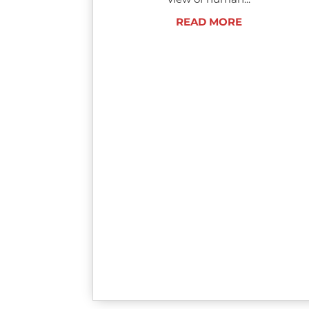
READ MORE