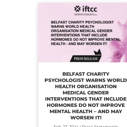
BELFAST CHARITY
PSYCHOLOGIST WARNS WORL
HEALTH ORGANISATION
MEDICAL GENDER
INTERVENTIONS THAT INCLUDE
HORMONES DO NOT IMPROVE
MENTAL HEALTH – AND MAY
WORSEN IT!
Feb 27, 2024
|
Press Statements