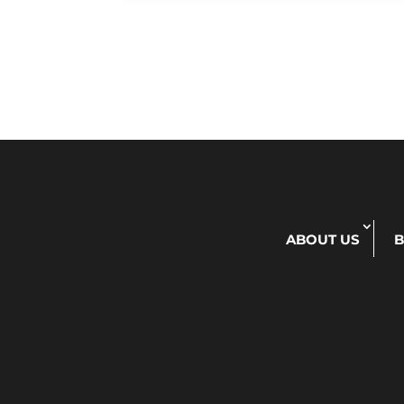
ABOUT US
B