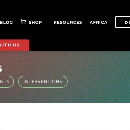
BLOG
SHOP
RESOURCES
AFRICA
D
WITH US
S
ENTS
INTERVENTIONS