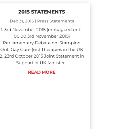
2015 STATEMENTS
Dec 31, 2015
|
Press Statements
1. 3rd November 2015 (embagoed until
00.00 3rd November 2015)
Parliamentary Debate on ‘Stamping
Out’ Gay Cure (sic) Therapies in the UK
2. 23rd October 2015 Joint Statement in
Support of UK Minister...
READ MORE