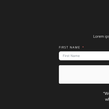
Lorem ip
FIRST NAME
“We
wh