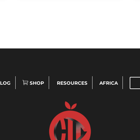
LOG
SHOP
RESOURCES
AFRICA