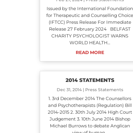
Issued by the International Foundatio
for Therapeutic and Counselling Choic
(IFTCC) Press Release For Immediate
Release 27 February 2024 BELFAST
CHARITY PSYCHOLOGIST WARNS
WORLD HEALTH...
READ MORE
2014 STATEMENTS
Dec 31, 2014
|
Press Statements
1. 3rd December 2014 The Counsellors
and Psychotherapists (Regulation) Bill
2014-2015 2. 30th July 2014 High Court
Judgement 3. 10th June 2014 Bishop
Michael Burrows to debate Anglican
view of human...