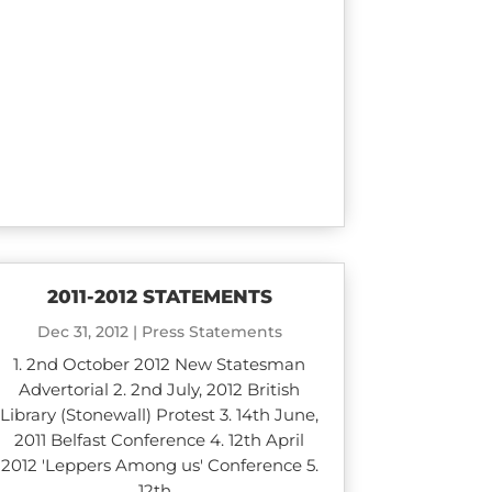
2011-2012 STATEMENTS
Dec 31, 2012
|
Press Statements
1. 2nd October 2012 New Statesman
Advertorial 2. 2nd July, 2012 British
Library (Stonewall) Protest 3. 14th June,
2011 Belfast Conference 4. 12th April
2012 'Leppers Among us' Conference 5.
12th...