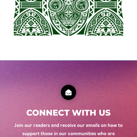

CONNECT WITH US
Join our readers and receive our emails on how to
support those in our communities who are