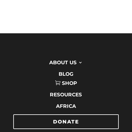
ABOUT US
BLOG
SHOP
RESOURCES
AFRICA
DONATE