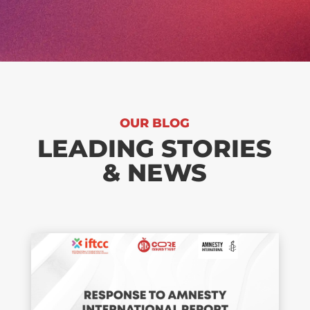
OUR BLOG
LEADING STORIES
& NEWS