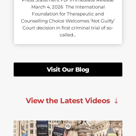
March 4, 2026 The International
Foundation for Therapeutic and
Counselling Choice Welcomes ‘Not Guilty’
Court decision in first criminal trial of so-
called...
Visit Our Blog
View the Latest Videos