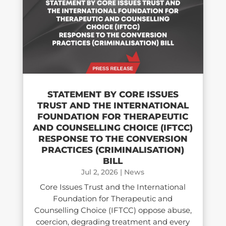
STATEMENT BY CORE ISSUES
TRUST AND THE INTERNATIONAL
FOUNDATION FOR THERAPEUTIC
AND COUNSELLING CHOICE (IFTCC)​
RESPONSE TO THE CONVERSION
PRACTICES (CRIMINALISATION)
BILL
Jul 2, 2026
|
News
Core Issues Trust and the International
Foundation for Therapeutic and
Counselling Choice (IFTCC) oppose abuse,
coercion, degrading treatment and every