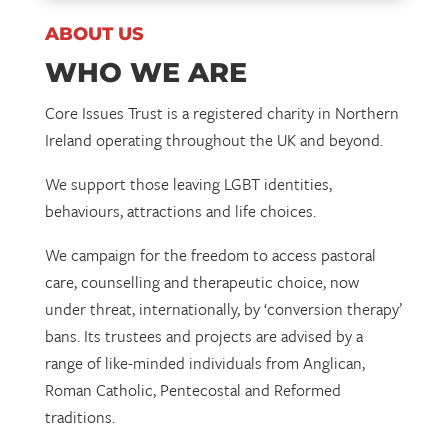
ABOUT US
WHO WE ARE
Core Issues Trust is a registered charity in Northern
Ireland operating throughout the UK and beyond.
We support those leaving LGBT identities,
behaviours, attractions and life choices.
We campaign for the freedom to access pastoral
care, counselling and therapeutic choice, now
under threat, internationally, by ‘conversion therapy’
bans. Its trustees and projects are advised by a
range of like-minded individuals from Anglican,
Roman Catholic, Pentecostal and Reformed
traditions.