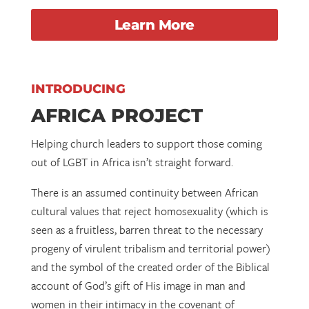
Learn More
INTRODUCING
AFRICA PROJECT
Helping church leaders to support those coming
out of LGBT in Africa isn’t straight forward.
There is an assumed continuity between African
cultural values that reject homosexuality (which is
seen as a fruitless, barren threat to the necessary
progeny of virulent tribalism and territorial power)
and the symbol of the created order of the Biblical
account of God’s gift of His image in man and
women in their intimacy in the covenant of