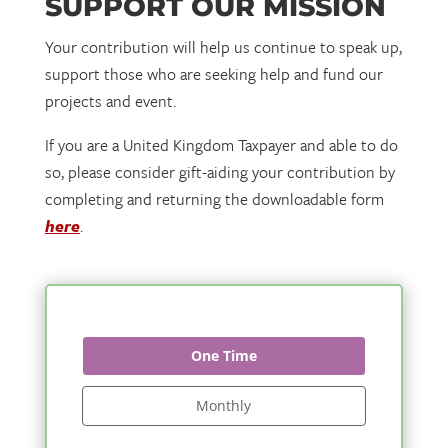
SUPPORT OUR MISSION
Your contribution will help us continue to speak up,
support those who are seeking help and fund our
projects and event.
If you are a United Kingdom Taxpayer and able to do
so, please consider gift-aiding your contribution by
completing and returning the downloadable form
here
.
One Time
Monthly