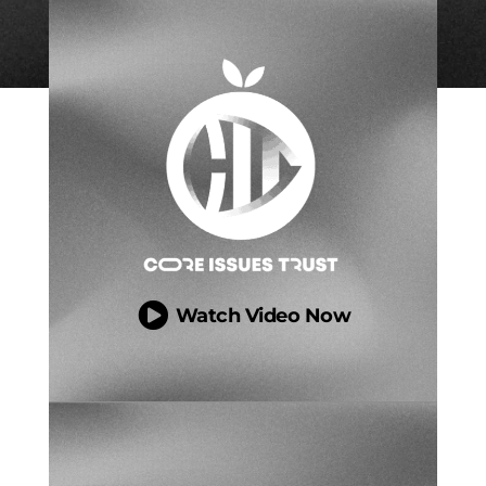

Watch Video Now