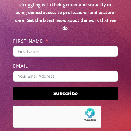
struggling with their gender and sexuality or
being denied access to professional and pastoral
care. Get the latest news about the work that we
do.
FIRST NAME
EMAIL
Subscribe