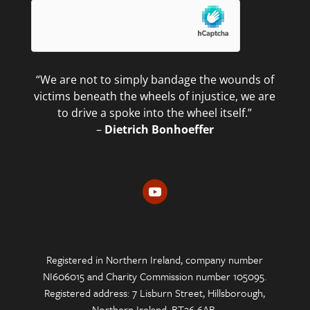
“We are not to simply bandage the wounds of
victims beneath the wheels of injustice, we are
to drive a spoke into the wheel itself.”
–
Dietrich Bonhoeffer
Registered in Northern Ireland, company number
NI606015 and Charity Commission number 105095.
Registered address: 7 Lisburn Street, Hillsborough,
Northern Ireland, BT26 6AB.