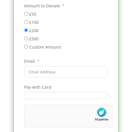
Amount to Donate
£50
£100
£200
£500
Custom Amount
Email
Pay with Card