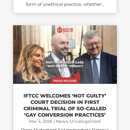
form of unethical practice, whether...
IFTCC WELCOMES ‘NOT GUILTY’
COURT DECISION IN FIRST
CRIMINAL TRIAL OF SO-CALLED
‘GAY CONVERSION PRACTICES’
Mar 4, 2026
|
News
,
Uncategorized
Press Statement For Immediate Release