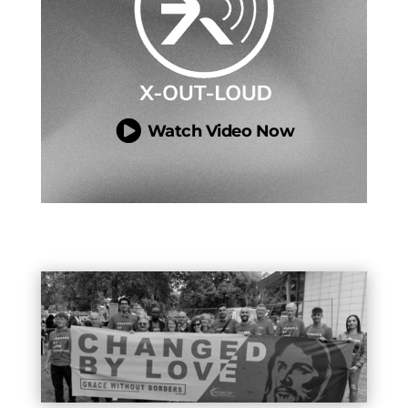

Watch Video Now