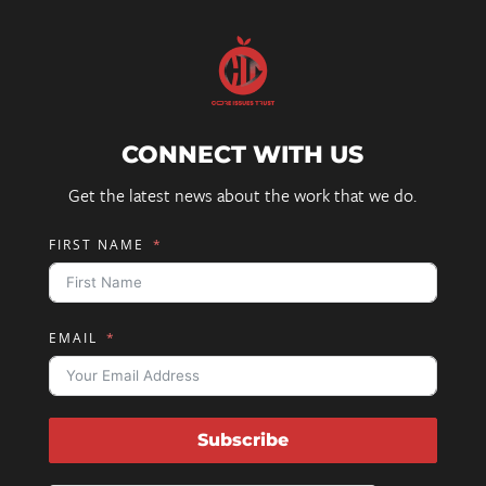
CONNECT WITH US
Get the latest news about the work that we do.
FIRST NAME
EMAIL
Subscribe