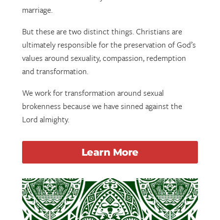
marriage.
But these are two distinct things. Christians are
ultimately responsible for the preservation of God’s
values around sexuality, compassion, redemption
and transformation.
We work for transformation around sexual
brokenness because we have sinned against the
Lord almighty.
Learn More