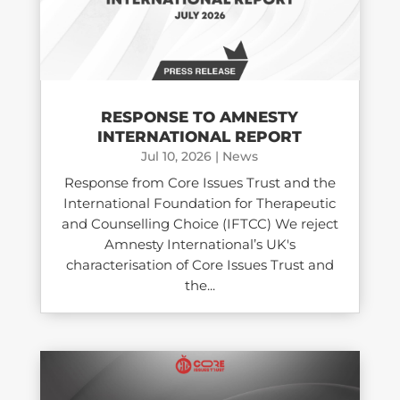
RESPONSE TO AMNESTY
INTERNATIONAL REPORT
Jul 10, 2026
|
News
Response from Core Issues Trust and the
International Foundation for Therapeutic
and Counselling Choice (IFTCC) We reject
Amnesty International’s UK's
characterisation of Core Issues Trust and
the...