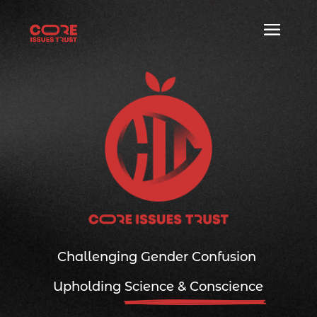
Challenging Gender Confusion
|
Upholding 
Science & Conscience