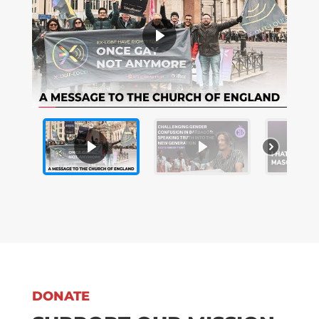
DONATE