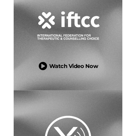

Watch Video Now