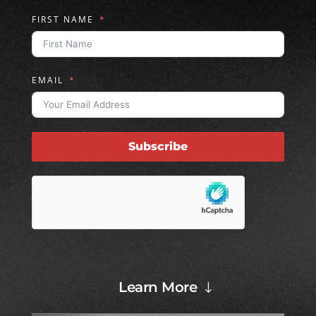
FIRST NAME
EMAIL
Subscribe
Learn More