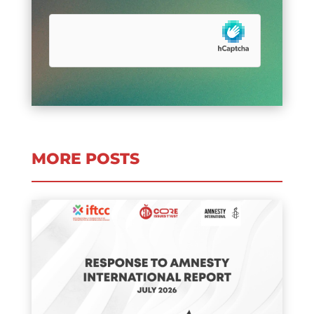
MORE POSTS