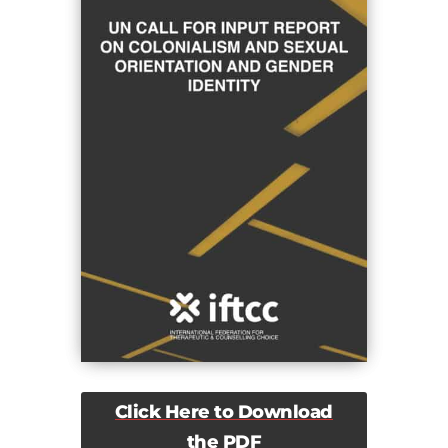
Click Here to Download
the PDF