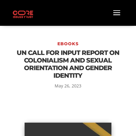
EBOOKS
UN CALL FOR INPUT REPORT ON
COLONIALISM AND SEXUAL
ORIENTATION AND GENDER
IDENTITY
May 26, 2023