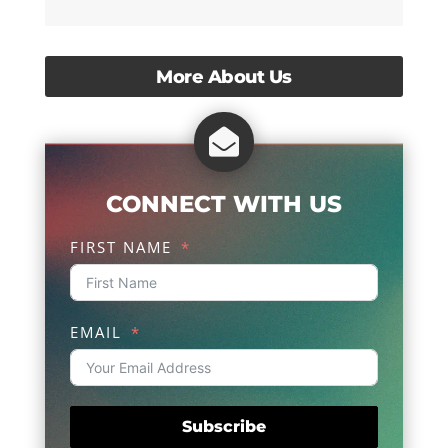
More About Us

CONNECT WITH US
FIRST NAME
EMAIL
Subscribe