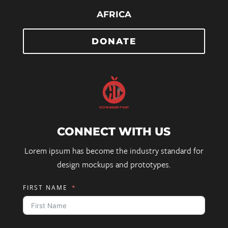
AFRICA
DONATE
CONNECT WITH US
Lorem ipsum has become the industry standard for
design mockups and prototypes.
FIRST NAME