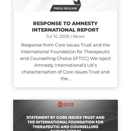
RESPONSE TO AMNESTY
INTERNATIONAL REPORT
Jul 10, 2026
|
News
Response from Core Issues Trust and the
International Foundation for Therapeutic
and Counselling Choice (IFTCC) We reject
Amnesty International’s UK's
characterisation of Core Issues Trust and
the...