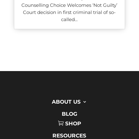
Counselling Choice Welcomes ‘Not Guilty’
Court decision in first criminal trial of so-
called...
ABOUT US
BLOG
SHOP
RESOURCES