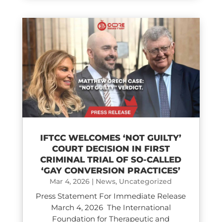
IFTCC WELCOMES ‘NOT GUILTY’
COURT DECISION IN FIRST
CRIMINAL TRIAL OF SO-CALLED
‘GAY CONVERSION PRACTICES’
Mar 4, 2026
|
News
,
Uncategorized
Press Statement For Immediate Release
March 4, 2026 The International
Foundation for Therapeutic and