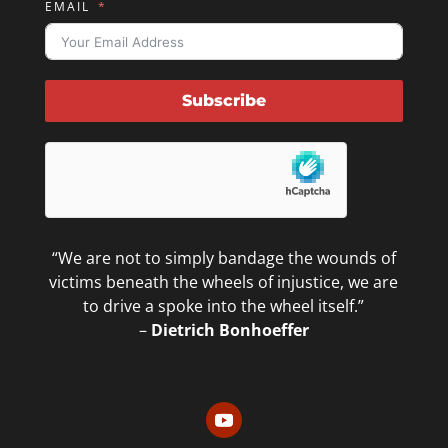
EMAIL
Subscribe
“We are not to simply bandage the wounds of
victims beneath the wheels of injustice, we are
to drive a spoke into the wheel itself.”
–
Dietrich Bonhoeffer