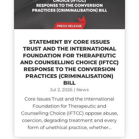
STATEMENT BY CORE ISSUES
TRUST AND THE INTERNATIONAL
FOUNDATION FOR THERAPEUTIC
AND COUNSELLING CHOICE (IFTCC)​
RESPONSE TO THE CONVERSION
PRACTICES (CRIMINALISATION)
BILL
Jul 2, 2026
|
News
Core Issues Trust and the International
Foundation for Therapeutic and
Counselling Choice (IFTCC) oppose abuse,
coercion, degrading treatment and every
form of unethical practice, whether...