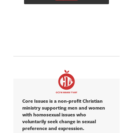
Core Issues is a non-profit Christian
ministry supporting men and women
with homosexual issues who
voluntarily seek change in sexual
preference and expression.