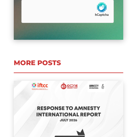
MORE POSTS