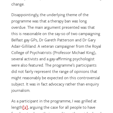
change.
Disappointingly, the underlying theme of the
programme was that a therapy ban was long
overdue. The main argument presented was that
this is reasonable on the say-so of two campaigning
Belfast gay GPs, Dr Gareth Patterson and Dr Gary
Adair-Gilliland. A veteran campaigner from the Royal
College of Psychiatrists (Professor Michael King),
several activists and a gay-affirming psychologist
were also featured. The programme’s participants
did not fairly represent the range of opinions that
might reasonably be expected on this controversial
subject. It was in fact advocacy rather than enquiry
journalism.
As a participant in the programme, I was grilled at
length
[2]
, arguing the case for all people to have