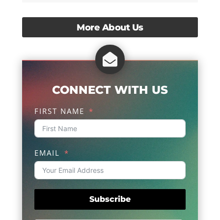
More About Us

CONNECT WITH US
FIRST NAME
EMAIL
Subscribe