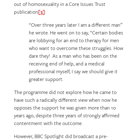
out of homosexuality in a Core Issues Trust
publication
[3]
:
“Over three years later I am a different man”
he wrote. He went on to say, “Certain bodies
are lobbying for an end to therapy for men
who want to overcome these struggles. How
dare they! As a man who has been on the
receiving end of help, and a medical
professional myself, I say we should give it
greater support.
The programme did not explore how he came to
have such a radically different view when now he
opposes the support he was given more than 10
years ago, despite three years of strongly affirmed
contentment with the outcome.
However, BBC Spotlight did broadcast a pre-