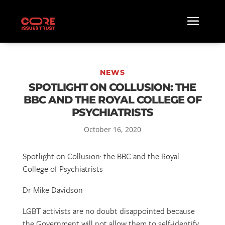
NEWS
SPOTLIGHT ON COLLUSION: THE
BBC AND THE ROYAL COLLEGE OF
PSYCHIATRISTS
October 16, 2020
Spotlight on Collusion: the BBC and the Royal
College of Psychiatrists
Dr Mike Davidson
LGBT activists are no doubt disappointed because
the Government will not allow them to self-identify