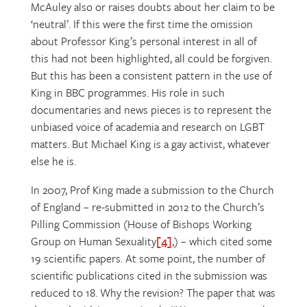
McAuley also or raises doubts about her claim to be
‘neutral’. If this were the first time the omission
about Professor King’s personal interest in all of
this had not been highlighted, all could be forgiven.
But this has been a consistent pattern in the use of
King in BBC programmes. His role in such
documentaries and news pieces is to represent the
unbiased voice of academia and research on LGBT
matters. But Michael King is a gay activist, whatever
else he is.
In 2007, Prof King made a submission to the Church
of England – re-submitted in 2012 to the Church’s
Pilling Commission (House of Bishops Working
Group on Human Sexuality
[4]
,) – which cited some
19 scientific papers. At some point, the number of
scientific publications cited in the submission was
reduced to 18. Why the revision? The paper that was