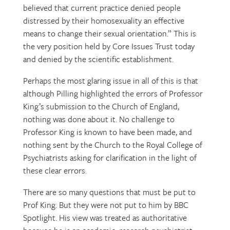
believed that current practice denied people
distressed by their homosexuality an effective
means to change their sexual orientation.” This is
the very position held by Core Issues Trust today
and denied by the scientific establishment.
Perhaps the most glaring issue in all of this is that
although Pilling highlighted the errors of Professor
King’s submission to the Church of England,
nothing was done about it. No challenge to
Professor King is known to have been made, and
nothing sent by the Church to the Royal College of
Psychiatrists asking for clarification in the light of
these clear errors.
There are so many questions that must be put to
Prof King. But they were not put to him by BBC
Spotlight. His view was treated as authoritative