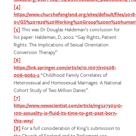
[4]
https://www.churchofengland.org/sites/default/files/2018
01/GS%201929%20Working%20Group%20on%20human%2
[5]
This was Dr Douglas Haldeman’s conclusion for
his paper: Haldeman, D, 2002. “Gay Rights, Patient
Rights: The Implications of Sexual Orientation
Conversion Therapy”
[6]
https://link.springer.com/article/10.1007/s10508-
006-9062-2
“Childhood Family Correlates of
Heterosexual and Homosexual Marriages: A National
Cohort Study of Two Million Danes”.
[7]
https://www.newscientist.com/article/mg22730310-
100-sexuality-is-fluid-its-time-to-get-past-born-
this-way/
[8]
For a full consideration of King’s submission to
the Church of England and to Parliament see