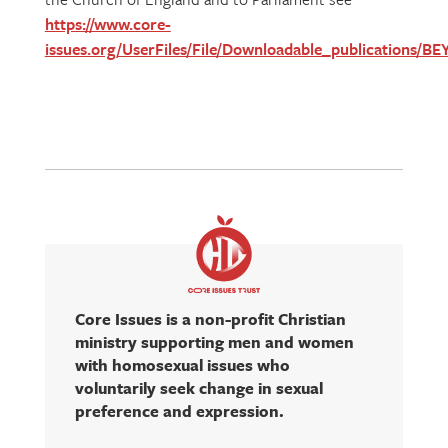
https://www.core-
issues.org/UserFiles/File/Downloadable_publications
Core Issues is a non-profit Christian
ministry supporting men and women
with homosexual issues who
voluntarily seek change in sexual
preference and expression.