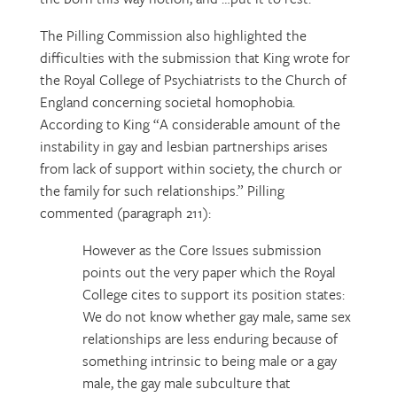
The Pilling Commission also highlighted the
difficulties with the submission that King wrote for
the Royal College of Psychiatrists to the Church of
England concerning societal homophobia.
According to King “A considerable amount of the
instability in gay and lesbian partnerships arises
from lack of support within society, the church or
the family for such relationships.” Pilling
commented (paragraph 211):
However as the Core Issues submission
points out the very paper which the Royal
College cites to support its position states:
We do not know whether gay male, same sex
relationships are less enduring because of
something intrinsic to being male or a gay
male, the gay male subculture that