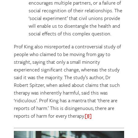
encourages multiple partners, or a failure of
social recognition of their relationships. The
‘social experiment’ that civil unions provide
will enable us to disentangle the health and
social effects of this complex question.
Prof King also misreported a controversial study of
people who claimed to be moving from gay to
straight, saying that only a small minority
experienced significant change, whereas the study
said it was the majority. The study’s author, Dr
Robert Spitzer, when asked about claims that such
therapy was inherently harmful, said this was
‘ridiculous’. Prof King has a mantra that ‘there are
reports of harm.’ This is disingenuous; there are
reports of harm for every therapy.
[8]