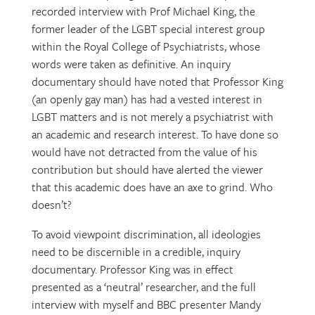
recorded interview with Prof Michael King, the
former leader of the LGBT special interest group
within the Royal College of Psychiatrists, whose
words were taken as definitive. An inquiry
documentary should have noted that Professor King
(an openly gay man) has had a vested interest in
LGBT matters and is not merely a psychiatrist with
an academic and research interest. To have done so
would have not detracted from the value of his
contribution but should have alerted the viewer
that this academic does have an axe to grind. Who
doesn’t?
To avoid viewpoint discrimination, all ideologies
need to be discernible in a credible, inquiry
documentary. Professor King was in effect
presented as a ‘neutral’ researcher, and the full
interview with myself and BBC presenter Mandy