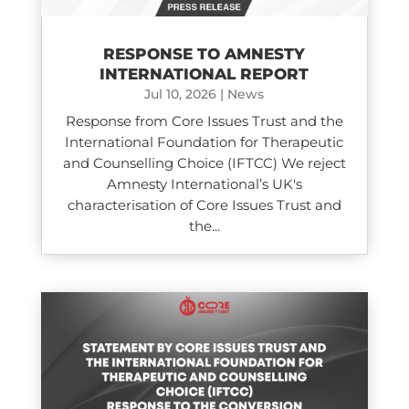
RESPONSE TO AMNESTY
INTERNATIONAL REPORT
Jul 10, 2026
|
News
Response from Core Issues Trust and the
International Foundation for Therapeutic
and Counselling Choice (IFTCC) We reject
Amnesty International’s UK's
characterisation of Core Issues Trust and
the...