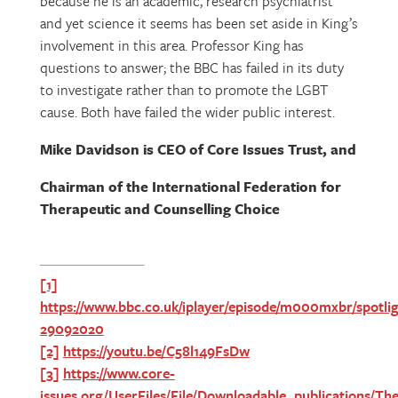
because he is an academic, research psychiatrist
and yet science it seems has been set aside in King’s
involvement in this area. Professor King has
questions to answer; the BBC has failed in its duty
to investigate rather than to promote the LGBT
cause. Both have failed the wider public interest.
Mike Davidson is CEO of Core Issues Trust, and
Chairman of the International Federation for
Therapeutic and Counselling Choice
[1]
https://www.bbc.co.uk/iplayer/episode/m000mxbr/spotlig
29092020
[2]
https://youtu.be/C58l149FsDw
[3]
https://www.core-
issues.org/UserFiles/File/Downloadable_publications/