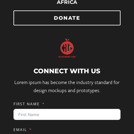
AFRICA
DONATE
CONNECT WITH US
Lorem ipsum has become the industry standard for
design mockups and prototypes.
FIRST NAME
EMAIL