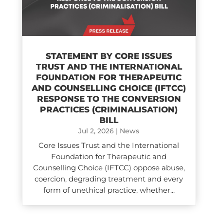
STATEMENT BY CORE ISSUES
TRUST AND THE INTERNATIONAL
FOUNDATION FOR THERAPEUTIC
AND COUNSELLING CHOICE (IFTCC)​
RESPONSE TO THE CONVERSION
PRACTICES (CRIMINALISATION)
BILL
Jul 2, 2026
|
News
Core Issues Trust and the International
Foundation for Therapeutic and
Counselling Choice (IFTCC) oppose abuse,
coercion, degrading treatment and every
form of unethical practice, whether...