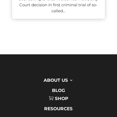
Court decision in first criminal trial of so-
called...
ABOUT US
BLOG
SHOP
RESOURCES