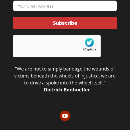
Subscribe
“We are not to simply bandage the wounds of
victims beneath the wheels of injustice, we are
to drive a spoke into the wheel itself.”
–
Dietrich Bonhoeffer