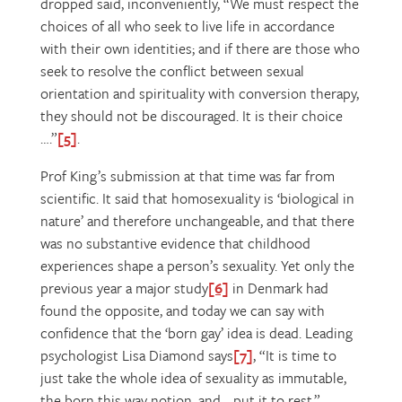
dropped said, inconveniently, “We must respect the
choices of all who seek to live life in accordance
with their own identities; and if there are those who
seek to resolve the conflict between sexual
orientation and spirituality with conversion therapy,
they should not be discouraged. It is their choice
….”
[5]
.
Prof King’s submission at that time was far from
scientific. It said that homosexuality is ‘biological in
nature’ and therefore unchangeable, and that there
was no substantive evidence that childhood
experiences shape a person’s sexuality. Yet only the
previous year a major study
[6]
in Denmark had
found the opposite, and today we can say with
confidence that the ‘born gay’ idea is dead. Leading
psychologist Lisa Diamond says
[7]
, “It is time to
just take the whole idea of sexuality as immutable,
the born this way notion, and …put it to rest.”