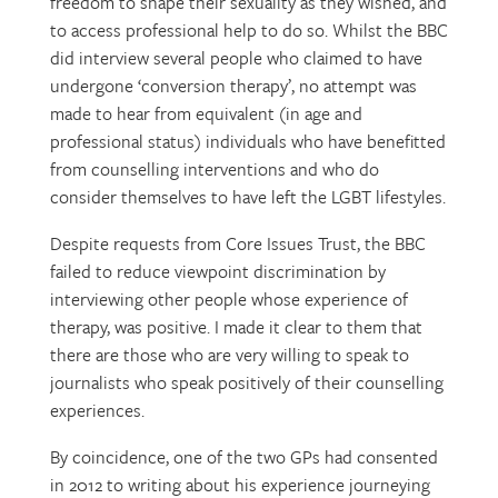
freedom to shape their sexuality as they wished, and
to access professional help to do so. Whilst the BBC
did interview several people who claimed to have
undergone ‘conversion therapy’, no attempt was
made to hear from equivalent (in age and
professional status) individuals who have benefitted
from counselling interventions and who do
consider themselves to have left the LGBT lifestyles.
Despite requests from Core Issues Trust, the BBC
failed to reduce viewpoint discrimination by
interviewing other people whose experience of
therapy, was positive. I made it clear to them that
there are those who are very willing to speak to
journalists who speak positively of their counselling
experiences.
By coincidence, one of the two GPs had consented
in 2012 to writing about his experience journeying