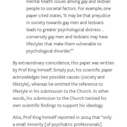
mental health issues among gay and lesbian
people to societal factors. For example, one
paper cited states, ‘It may be that prejudice
in society towards gay men and lesbians
leads to greater psychological distress …
conversely gay men and lesbians may have
lifestyles that make them vulnerable to
psychological disorder.’”
By extraordinary coincidence, this paper was written
by Prof King himself. Simply put, his scientific paper
acknowledges
two
possible causes (society and
lifestyle), whereas he omitted the reference to
lifestyle in his submission to the Church. In other
words, his submission to the Church twisted his
own scientific findings to support his ideology.
Also, Prof King himself reported in 2004 that “only
a small minority [of psychiatric professionals]