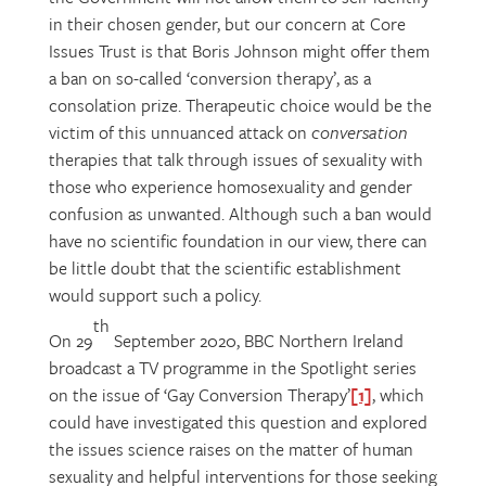
in their chosen gender, but our concern at Core
Issues Trust is that Boris Johnson might offer them
a ban on so-called ‘conversion therapy’, as a
consolation prize. Therapeutic choice would be the
victim of this unnuanced attack on
conversation
therapies that talk through issues of sexuality with
those who experience homosexuality and gender
confusion as unwanted. Although such a ban would
have no scientific foundation in our view, there can
be little doubt that the scientific establishment
would support such a policy.
th
On 29
September 2020, BBC Northern Ireland
broadcast a TV programme in the Spotlight series
on the issue of ‘Gay Conversion Therapy’
[1]
, which
could have investigated this question and explored
the issues science raises on the matter of human
sexuality and helpful interventions for those seeking