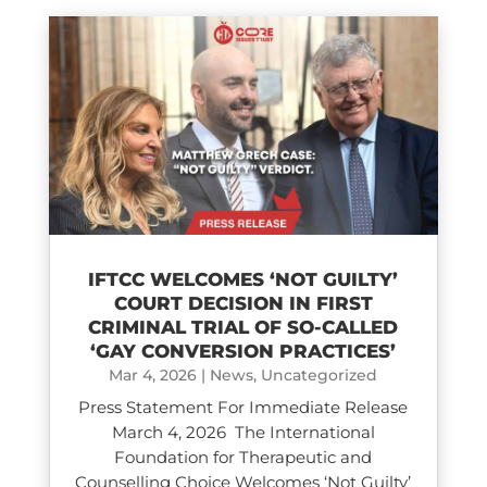
IFTCC WELCOMES ‘NOT GUILTY’
COURT DECISION IN FIRST
CRIMINAL TRIAL OF SO-CALLED
‘GAY CONVERSION PRACTICES’
Mar 4, 2026
|
News
,
Uncategorized
Press Statement For Immediate Release
March 4, 2026 The International
Foundation for Therapeutic and
Counselling Choice Welcomes ‘Not Guilty’