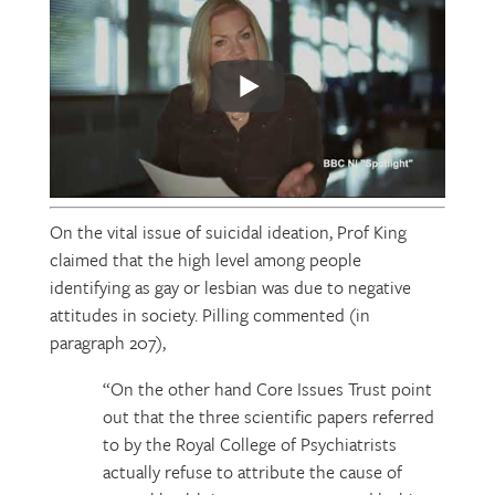
On the vital issue of suicidal ideation, Prof King
claimed that the high level among people
identifying as gay or lesbian was due to negative
attitudes in society. Pilling commented (in
paragraph 207),
“On the other hand Core Issues Trust point
out that the three scientific papers referred
to by the Royal College of Psychiatrists
actually refuse to attribute the cause of