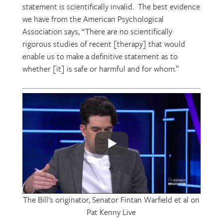
statement is scientifically invalid. The best evidence
we have from the American Psychological
Association says, “There are no scientifically
rigorous studies of recent [therapy] that would
enable us to make a definitive statement as to
whether [it] is safe or harmful and for whom.”
The Bill's originator, Senator Fintan Warfield et al on
Pat Kenny Live