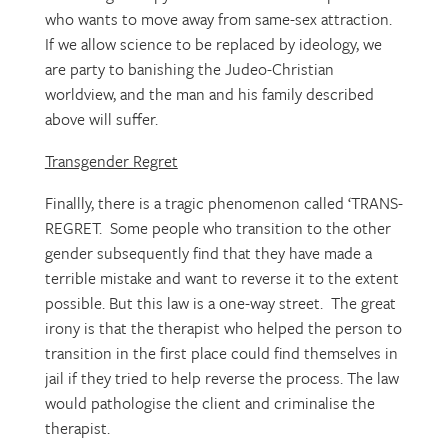
who wants to move away from same-sex attraction.
If we allow science to be replaced by ideology, we
are party to banishing the Judeo-Christian
worldview, and the man and his family described
above will suffer.
Transgender Regret
Finallly, there is a tragic phenomenon called ‘TRANS-
REGRET. Some people who transition to the other
gender subsequently find that they have made a
terrible mistake and want to reverse it to the extent
possible. But this law is a one-way street. The great
irony is that the therapist who helped the person to
transition in the first place could find themselves in
jail if they tried to help reverse the process. The law
would pathologise the client and criminalise the
therapist.