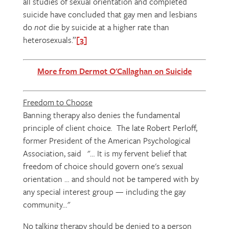
all studies of sexual orientation and completed
suicide have concluded that gay men and lesbians
do
not
die by suicide at a higher rate than
heterosexuals.”
[3]
More from Dermot O'Callaghan on Suicide
Freedom to Choose
Banning therapy also denies the fundamental
principle of client choice
.
The late Robert Perloff,
former President of the American Psychological
Association, said "… It is my fervent belief that
freedom of choice should govern one's sexual
orientation … and should not be tampered with by
any special interest group — including the gay
community…"
No talking therapy should be denied to a person