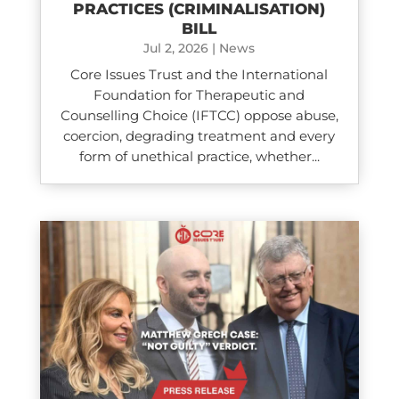
PRACTICES (CRIMINALISATION)
BILL
Jul 2, 2026
|
News
Core Issues Trust and the International
Foundation for Therapeutic and
Counselling Choice (IFTCC) oppose abuse,
coercion, degrading treatment and every
form of unethical practice, whether...