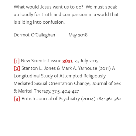
What would Jesus want us to do? We must speak
up loudly for truth and compassion in a world that
is sliding into confusion.
Dermot O’Callaghan May 2018
[1]
New Scientist issue
3031
, 25 July 2015
[2]
Stanton L. Jones & Mark A. Yarhouse (2011) A
Longitudinal Study of Attempted Religiously
Mediated Sexual Orientation Change, Journal of Sex
& Marital Therapy, 37:5, 404-427
[3]
British Journal of Psychiatry (2004) 184: 361-362