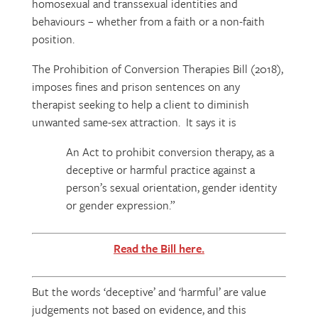
homosexual and transsexual identities and
behaviours – whether from a faith or a non-faith
position.
The Prohibition of Conversion Therapies Bill (2018),
imposes fines and prison sentences on any
therapist seeking to help a client to diminish
unwanted same-sex attraction. It says it is
An Act to prohibit conversion therapy, as a
deceptive or harmful practice against a
person’s sexual orientation, gender identity
or gender expression.”
Read the Bill here.
But the words ‘deceptive’ and ‘harmful’ are value
judgements not based on evidence, and this