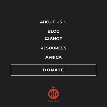
ABOUT US
BLOG
SHOP
RESOURCES
AFRICA
DONATE