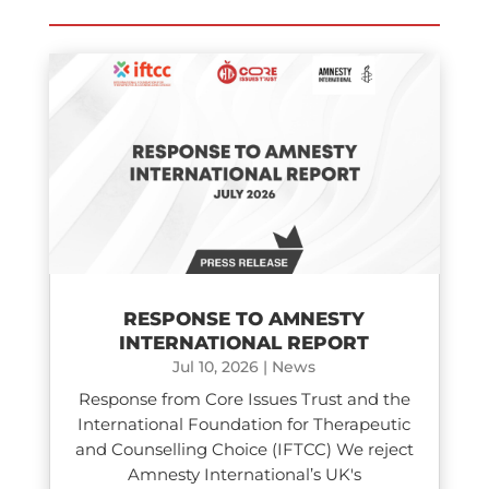
RESPONSE TO AMNESTY
INTERNATIONAL REPORT
Jul 10, 2026
|
News
Response from Core Issues Trust and the
International Foundation for Therapeutic
and Counselling Choice (IFTCC) We reject
Amnesty International’s UK's