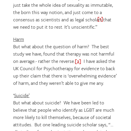
just take the whole idea of sexuality as immutable,
the born this way notion, and just come to a
[1]
consensus as scientists and as legal scholars that
we need to put it to rest. It’s unscientific.”
Harm
But what about the question of harm? The best
study we have, found that therapy was not harmful
on average.- rather the reverse.
[2]
I have asked the
UK Council for Psychotherapy for
evidence
to back
up their claim that there is ‘overwhelming evidence’
of harm, and they weren’t able to give me any.
‘
Suicide’
But what about suicide? We have been led to
believe that people who identify as LGBT are much
more likely to kill themselves, because of societal
attitudes. But one leading suicide scholar says, “…