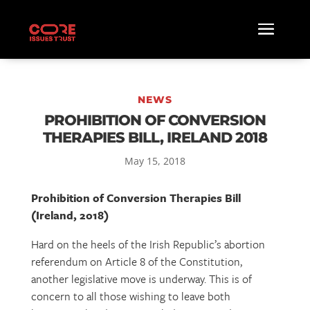
NEWS
PROHIBITION OF CONVERSION
THERAPIES BILL, IRELAND 2018
May 15, 2018
Prohibition of Conversion Therapies Bill
(Ireland, 2018)
Hard on the heels of the Irish Republic’s abortion
referendum on Article 8 of the Constitution,
another legislative move is underway. This is of
concern to all those wishing to leave both