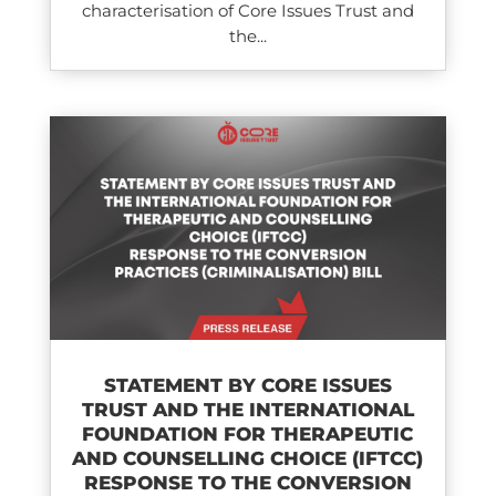
characterisation of Core Issues Trust and
the...
STATEMENT BY CORE ISSUES
TRUST AND THE INTERNATIONAL
FOUNDATION FOR THERAPEUTIC
AND COUNSELLING CHOICE (IFTCC)​
RESPONSE TO THE CONVERSION