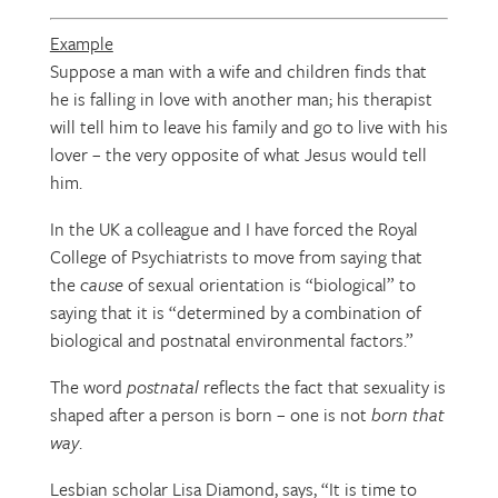
Example
Suppose a man with a wife and children finds that
he is falling in love with another man; his therapist
will tell him to leave his family and go to live with his
lover – the very opposite of what Jesus would tell
him.
In the UK a colleague and I have forced the Royal
College of Psychiatrists to move from saying that
the
cause
of sexual orientation is “biological” to
saying that it is “determined by a combination of
biological and postnatal environmental factors.”
The word
postnatal
reflects the fact that sexuality is
shaped after a person is born – one is not
born that
way
.
Lesbian scholar Lisa Diamond, says, “It is time to