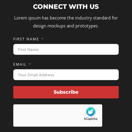
CONNECT WITH US
Lorem ipsum has become the industry standard for
design mockups and prototypes.
FIRST NAME
EMAIL
Subscribe