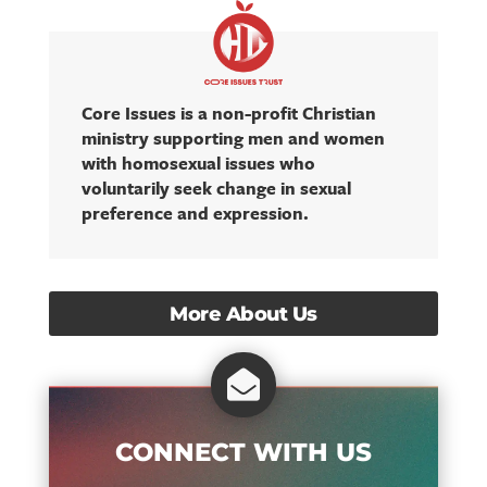
Core Issues is a non-profit Christian
ministry supporting men and women
with homosexual issues who
voluntarily seek change in sexual
preference and expression.
More About Us

CONNECT WITH US