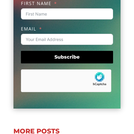
FIRST NAME
EMAIL
Subscribe
MORE POSTS