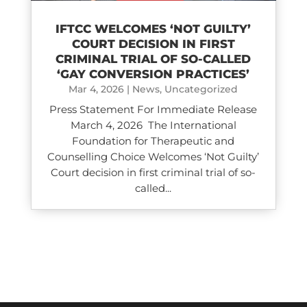
IFTCC WELCOMES ‘NOT GUILTY’
COURT DECISION IN FIRST
CRIMINAL TRIAL OF SO-CALLED
‘GAY CONVERSION PRACTICES’
Mar 4, 2026
|
News
,
Uncategorized
Press Statement For Immediate Release
March 4, 2026 The International
Foundation for Therapeutic and
Counselling Choice Welcomes ‘Not Guilty’
Court decision in first criminal trial of so-
called...