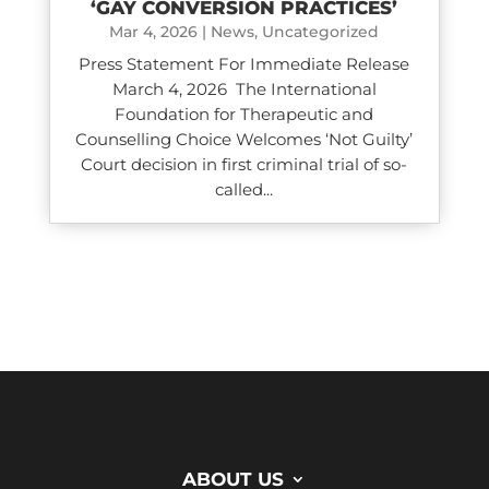
‘GAY CONVERSION PRACTICES’
Mar 4, 2026
|
News
,
Uncategorized
Press Statement For Immediate Release
March 4, 2026 The International
Foundation for Therapeutic and
Counselling Choice Welcomes ‘Not Guilty’
Court decision in first criminal trial of so-
called...
ABOUT US