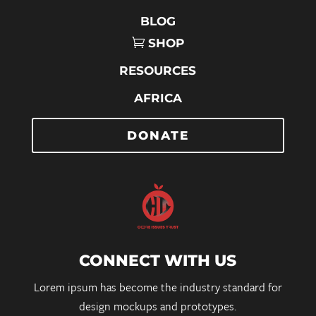
BLOG
SHOP
RESOURCES
AFRICA
DONATE
CONNECT WITH US
Lorem ipsum has become the industry standard for
design mockups and prototypes.