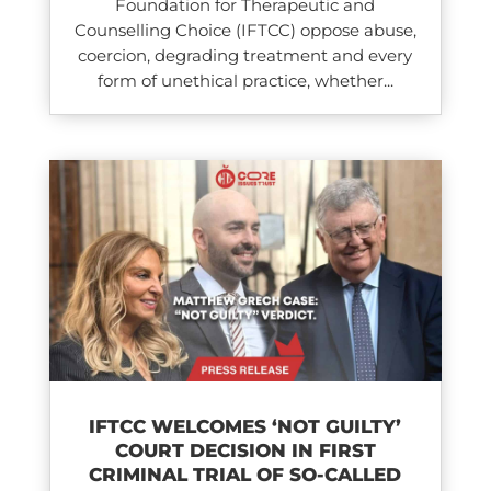
Foundation for Therapeutic and
Counselling Choice (IFTCC) oppose abuse,
coercion, degrading treatment and every
form of unethical practice, whether...
IFTCC WELCOMES ‘NOT GUILTY’
COURT DECISION IN FIRST
CRIMINAL TRIAL OF SO-CALLED