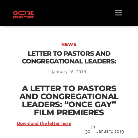
NEWS
LETTER TO PASTORS AND
CONGREGATIONAL LEADERS:
January 16, 2019
A LETTER TO PASTORS
AND CONGREGATIONAL
LEADERS: “ONCE GAY”
FILM PREMIERES
Download the letter here
th
30
January, 2019