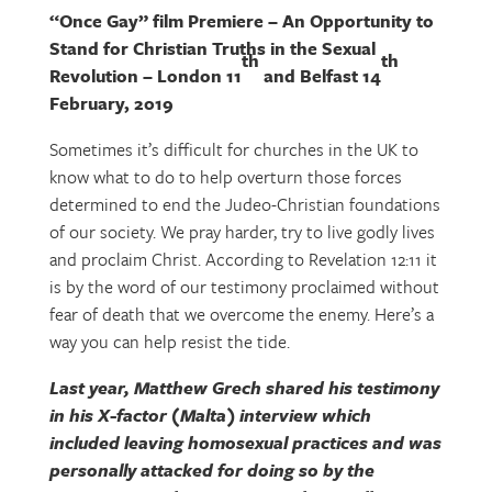
“Once Gay” film Premiere – An Opportunity to
Stand for Christian Truths in the Sexual
th
th
Revolution – London 11
and Belfast 14
February, 2019
Sometimes it’s difficult for churches in the UK to
know what to do to help overturn those forces
determined to end the Judeo-Christian foundations
of our society. We pray harder, try to live godly lives
and proclaim Christ. According to Revelation 12:11 it
is by the word of our testimony proclaimed without
fear of death that we overcome the enemy. Here’s a
way you can help resist the tide.
Last year, Matthew Grech shared his testimony
in his X-factor (Malta) interview which
included leaving homosexual practices and was
personally attacked for doing so by the