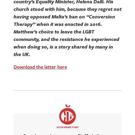
country’s Equality Minister, Helena Dalli. His
church stood with him, because they regret not
having opposed Malta’s ban on “Conversion
Therapy” when it was enacted in 2016.
Matthew’s choice to leave the LGBT
community, and the resistance he experienced
when doing so, is a story shared by many in
the UK.
Download the letter here