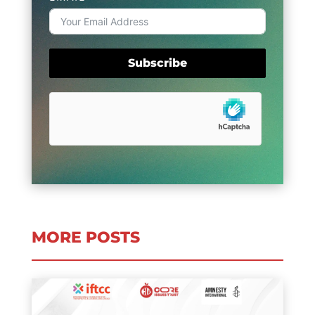
Subscribe
MORE POSTS