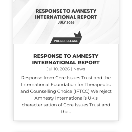
RESPONSE TO AMNESTY
INTERNATIONAL REPORT
Jul 10, 2026
|
News
Response from Core Issues Trust and the
International Foundation for Therapeutic
and Counselling Choice (IFTCC) We reject
Amnesty International’s UK's
characterisation of Core Issues Trust and
the...