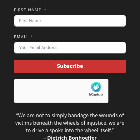
FIRST NAME
EMAIL
Subscribe
“We are not to simply bandage the wounds of
victims beneath the wheels of injustice, we are
to drive a spoke into the wheel itself.”
–
Dietrich Bonhoeffer