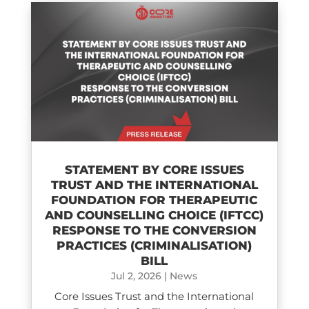
STATEMENT BY CORE ISSUES
TRUST AND THE INTERNATIONAL
FOUNDATION FOR THERAPEUTIC
AND COUNSELLING CHOICE (IFTCC)​
RESPONSE TO THE CONVERSION
PRACTICES (CRIMINALISATION)
BILL
Jul 2, 2026
|
News
Core Issues Trust and the International