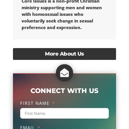
Core Issues is a non-profit Christian
ministry supporting men and women
with homosexual issues who
voluntarily seek change in sexual
preference and expression.
More About Us

CONNECT WITH US
FIRST NAME
EMAIL