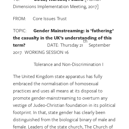
Dimensions Implementation Meeting, 2017]
FROM: Core Issues Trust
TOPIC:
Gender Mainstreaming: is ‘fathering’
the casualty in the UK’s understanding of this
th
term?
DATE: Thursday 21
September
2017. WORKING SESSION 16
Tolerance and Non-Discrimination I
The United Kingdom state apparatus has fully
embraced the normalisation of homosexual
practices and uses all means at its disposal to
promote gender-mainstreaming to overturn any
vestige of Judeo-Christian foundation in its political
footprint. In that, state gender has clearly been
distinguished from the biological binary of male and
female. Leaders of the state church, The Church of