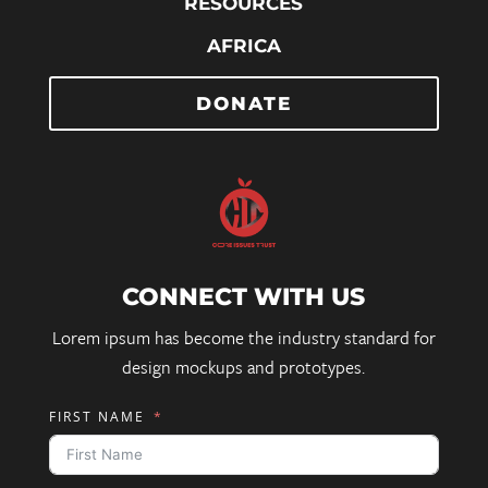
RESOURCES
AFRICA
DONATE
CONNECT WITH US
Lorem ipsum has become the industry standard for
design mockups and prototypes.
FIRST NAME