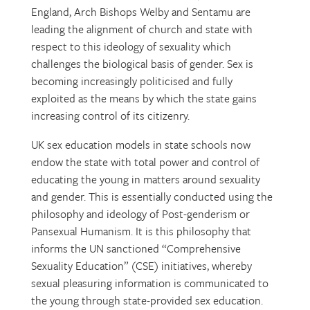
England, Arch Bishops Welby and Sentamu are
leading the alignment of church and state with
respect to this ideology of sexuality which
challenges the biological basis of gender. Sex is
becoming increasingly politicised and fully
exploited as the means by which the state gains
increasing control of its citizenry.
UK sex education models in state schools now
endow the state with total power and control of
educating the young in matters around sexuality
and gender. This is essentially conducted using the
philosophy and ideology of Post-genderism or
Pansexual Humanism. It is this philosophy that
informs the UN sanctioned “Comprehensive
Sexuality Education” (CSE) initiatives, whereby
sexual pleasuring information is communicated to
the young through state-provided sex education.