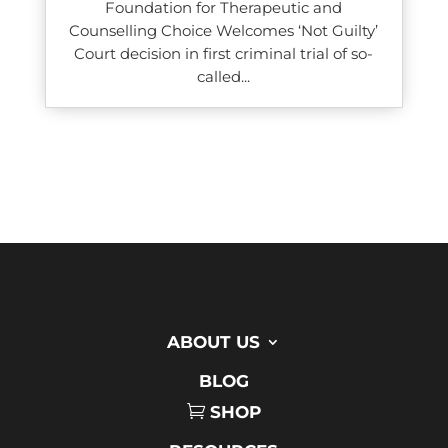
Foundation for Therapeutic and
Counselling Choice Welcomes ‘Not Guilty’
Court decision in first criminal trial of so-
called...
ABOUT US
BLOG
SHOP