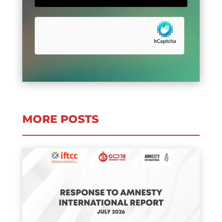
MORE POSTS