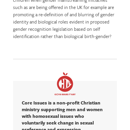
children when gender mainstreaming initiatives
such as are being offered in the UK for example are
promoting a re-definition of and blurring of gender
identity and biological roles evident in proposed
gender recognition legislation based on self
identification rather than biological birth-gender?
Core Issues is a non-profit Christian
ministry supporting men and women
with homosexual issues who
voluntarily seek change in sexual
preference and expression.