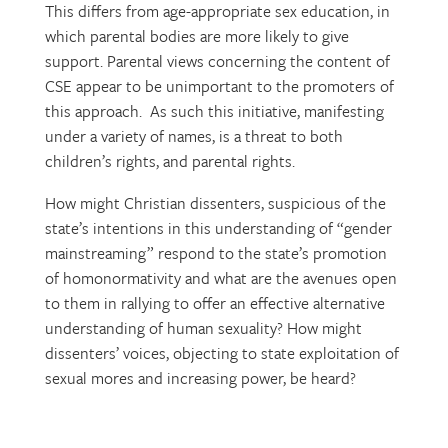
This differs from age-appropriate sex education, in
which parental bodies are more likely to give
support. Parental views concerning the content of
CSE appear to be unimportant to the promoters of
this approach. As such this initiative, manifesting
under a variety of names, is a threat to both
children’s rights, and parental rights.
How might Christian dissenters, suspicious of the
state’s intentions in this understanding of “gender
mainstreaming” respond to the state’s promotion
of homonormativity and what are the avenues open
to them in rallying to offer an effective alternative
understanding of human sexuality? How might
dissenters’ voices, objecting to state exploitation of
sexual mores and increasing power, be heard?