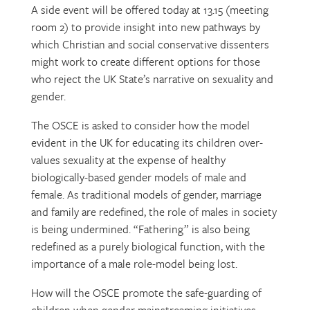
A side event will be offered today at 13.15 (meeting
room 2) to provide insight into new pathways by
which Christian and social conservative dissenters
might work to create different options for those
who reject the UK State’s narrative on sexuality and
gender.
The OSCE is asked to consider how the model
evident in the UK for educating its children over-
values sexuality at the expense of healthy
biologically-based gender models of male and
female. As traditional models of gender, marriage
and family are redefined, the role of males in society
is being undermined. “Fathering” is also being
redefined as a purely biological function, with the
importance of a male role-model being lost.
How will the OSCE promote the safe-guarding of