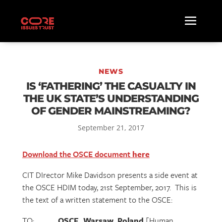
NEWS
IS ‘FATHERING’ THE CASUALTY IN
THE UK STATE’S UNDERSTANDING
OF GENDER MAINSTREAMING?
September 21, 2017
Download the OSCE document
here
CIT DIrector Mike Davidson presents a side event at
the OSCE HDIM today, 21st September, 2017. This is
the text of a written statement to the OSCE:
TO:
OSCE, Warsaw, Poland
[Human