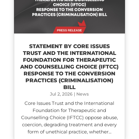
STATEMENT BY CORE ISSUES
TRUST AND THE INTERNATIONAL
FOUNDATION FOR THERAPEUTIC
AND COUNSELLING CHOICE (IFTCC)​
RESPONSE TO THE CONVERSION
PRACTICES (CRIMINALISATION)
BILL
Jul 2, 2026
|
News
Core Issues Trust and the International
Foundation for Therapeutic and
Counselling Choice (IFTCC) oppose abuse,
coercion, degrading treatment and every
form of unethical practice, whether...