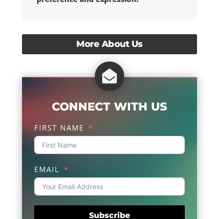
More About Us

CONNECT WITH US
FIRST NAME
EMAIL
Subscribe