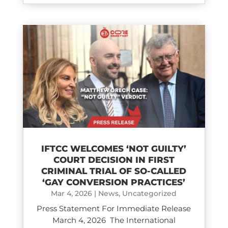
IFTCC WELCOMES ‘NOT GUILTY’
COURT DECISION IN FIRST
CRIMINAL TRIAL OF SO-CALLED
‘GAY CONVERSION PRACTICES’
Mar 4, 2026
|
News
,
Uncategorized
Press Statement For Immediate Release
March 4, 2026 The International