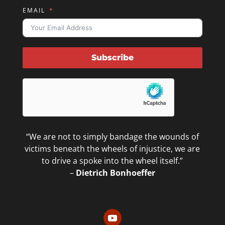
EMAIL
Subscribe
“We are not to simply bandage the wounds of
victims beneath the wheels of injustice, we are
to drive a spoke into the wheel itself.”
–
Dietrich Bonhoeffer