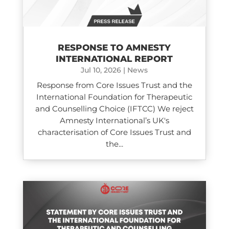
RESPONSE TO AMNESTY
INTERNATIONAL REPORT
Jul 10, 2026
|
News
Response from Core Issues Trust and the
International Foundation for Therapeutic
and Counselling Choice (IFTCC) We reject
Amnesty International’s UK's
characterisation of Core Issues Trust and
the...