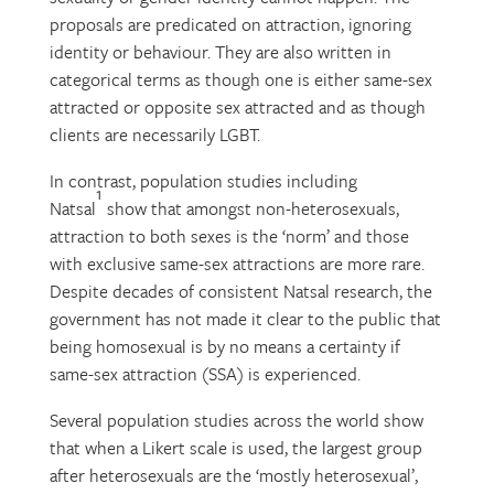
proposals are predicated on attraction, ignoring
identity or behaviour. They are also written in
categorical terms as though one is either same-sex
attracted or opposite sex attracted and as though
clients are necessarily LGBT.
In contrast, population studies including
1
Natsal
show that amongst non-heterosexuals,
attraction to both sexes is the ‘norm’ and those
with exclusive same-sex attractions are more rare.
Despite decades of consistent Natsal research, the
government has not made it clear to the public that
being homosexual is by no means a certainty if
same-sex attraction (SSA) is experienced.
Several population studies across the world show
that when a Likert scale is used, the largest group
after heterosexuals are the ‘mostly heterosexual’,