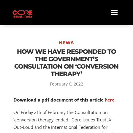
NEWS
HOW WE HAVE RESPONDED TO
THE GOVERNMENT’S
CONSULTATION ON ‘CONVERSION
THERAPY’
February 6, 2022
Download a pdf document of this article
here
On Friday 4th of February the Consultation on
‘conversion therapy’ ended. Core Issues Trust, X-
Out-Loud and the International Federation for