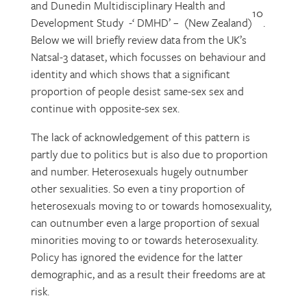
and Dunedin Multidisciplinary Health and
10
Development Study -‘ DMHD’ – (New Zealand)
.
Below we will briefly review data from the UK’s
Natsal-3 dataset, which focusses on behaviour and
identity and which shows that a significant
proportion of people desist same-sex sex and
continue with opposite-sex sex.
The lack of acknowledgement of this pattern is
partly due to politics but is also due to proportion
and number. Heterosexuals hugely outnumber
other sexualities. So even a tiny proportion of
heterosexuals moving to or towards homosexuality,
can outnumber even a large proportion of sexual
minorities moving to or towards heterosexuality.
Policy has ignored the evidence for the latter
demographic, and as a result their freedoms are at
risk.