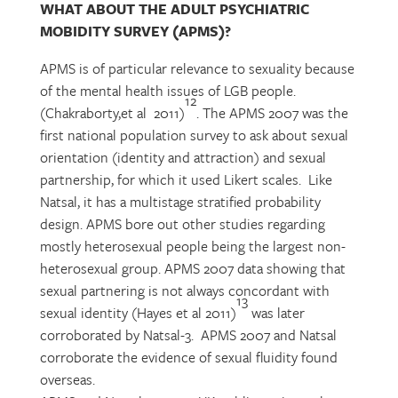
WHAT ABOUT THE ADULT PSYCHIATRIC
MOBIDITY SURVEY (APMS)?
APMS is of particular relevance to sexuality because
of the mental health issues of LGB people.
12
(Chakraborty,et al 2011)
. The APMS 2007 was the
first national population survey to ask about sexual
orientation (identity and attraction) and sexual
partnership, for which it used Likert scales. Like
Natsal, it has a multistage stratified probability
design. APMS bore out other studies regarding
mostly heterosexual people being the largest non-
heterosexual group. APMS 2007 data showing that
sexual partnering is not always concordant with
13
sexual identity (Hayes et al 2011)
was later
corroborated by Natsal-3. APMS 2007 and Natsal
corroborate the evidence of sexual fluidity found
overseas.