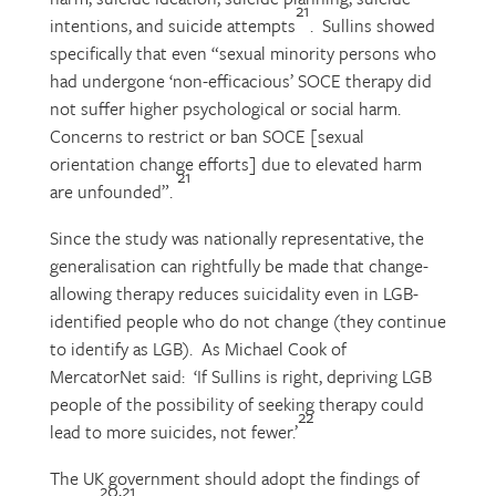
21
intentions, and suicide attempts
. Sullins showed
specifically that even “sexual minority persons who
had undergone ‘non-efficacious’ SOCE therapy did
not suffer higher psychological or social harm.
Concerns to restrict or ban SOCE [sexual
orientation change efforts] due to elevated harm
21
are unfounded”.
Since the study was nationally representative, the
generalisation can rightfully be made that change-
allowing therapy reduces suicidality even in LGB-
identified people who do not change (they continue
to identify as LGB). As Michael Cook of
MercatorNet said: ‘If Sullins is right, depriving LGB
people of the possibility of seeking therapy could
22
lead to more suicides, not fewer.’
The UK government should adopt the findings of
20,21