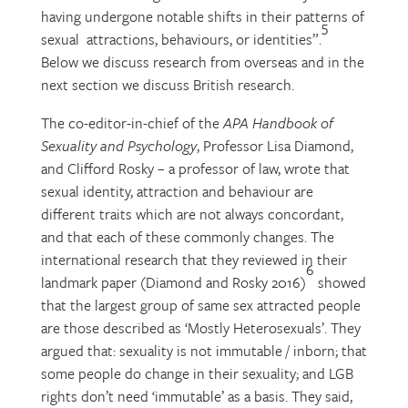
having undergone notable shifts in their patterns of
5
sexual attractions, behaviours, or identities”.
Below we discuss research from overseas and in the
next section we discuss British research.
The co-editor-in-chief of the
APA Handbook of
Sexuality and Psychology
, Professor Lisa Diamond,
and Clifford Rosky – a professor of law, wrote that
sexual identity, attraction and behaviour are
different traits which are not always concordant,
and that each of these commonly changes. The
international research that they reviewed in their
6
landmark paper (Diamond and Rosky 2016)
showed
that the largest group of same sex attracted people
are those described as ‘Mostly Heterosexuals’. They
argued that: sexuality is not immutable / inborn; that
some people do change in their sexuality; and LGB
rights don’t need ‘immutable’ as a basis. They said,