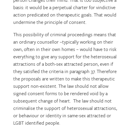
person changes their mind. That is too subjective a
basis: it would be a perpetual charter for vindictive
action predicated on therapeutic goals. That would
undermine the principle of consent.
This possibility of criminal proceedings means that
an ordinary counsellor –typically working on their
own, often in their own homes – would have to risk
everything to give any support for the heterosexual
attractions of a both-sex attracted person, even if
they satisfied the criteria in paragraph 37. Therefore
the proposals are written to make this therapeutic
support non-existent. The law should not allow
signed consent forms to be rendered void by a
subsequent change of heart. The law should not
criminalise the support of heterosexual attractions,
or behaviour or identity in same-sex attracted or
LGBT identified people.