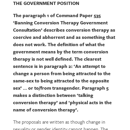
THE GOVERNMENT POSITION
The paragraph 1 of Command Paper 535
‘Banning Conversion Therapy Government
Consultation’ describes conversion therapy as
coercive and abhorrent and as something that
does not work. The definition of what the
government means by the term conversion
therapy is not well defined. The clearest
sentence is in paragraph 2: ‘An attempt to
change a person from being attracted to the
same-sex to being attracted to the opposite
sex’ … or to/from transgender. Paragraph 5
makes a distinction between ‘talking
conversion therapy’ and ‘physical acts in the
name of conversion therapy’.
The proposals are written as though change in
sexuality or gender identity cannot happen. The