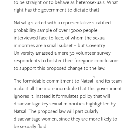
to be straight or to behave as heterosexuals. What
right has the government to dictate that?
Natsal-3 started with a representative stratified
probability sample of over 15000 people
interviewed face to face, of whom the sexual
minorities are a small subset – but Coventry
University amassed a mere 30 volunteer survey
respondents to bolster their foregone conclusions
to support this proposed change to the law.
1
The formidable commitment to Natsal
and its team
make it all the more incredible that this government
ignores it. Instead it formulates policy that will
disadvantage key sexual minorities highlighted by
Natsal. The proposed law will particularly
disadvantage women, since they are more likely to
be sexually fluid.