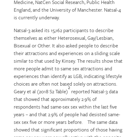
Medicine, NatCen Social Research, Public Health
England, and the University of Manchester. Natsal-4
is currently underway.
Natsal-3 asked its 15,162 participants to describe
themselves as either Heterosexual, Gay/Lesbian,
Bisexual or Other. It also asked people to describe
their attractions and experiences on a sliding scale
similar to that used by Kinsey. The results show that
more people admit to same sex attractions and
experiences than identify as LGB, indicating lifestyle
choices are often not based solely on attractions.
2
Geary et al (2018 S2 Table)
reported Natsal-3 data
that showed that approximately 2.9% of
respondents had same-sex sex within the last five
years – and that 2.9% of people had desisted same-
sex sex five or more years before. The same data
showed that significant proportions of those having