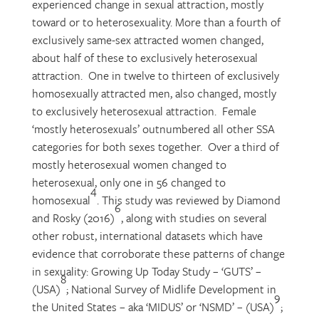
experienced change in sexual attraction, mostly
toward or to heterosexuality. More than a fourth of
exclusively same-sex attracted women changed,
about half of these to exclusively heterosexual
attraction. One in twelve to thirteen of exclusively
homosexually attracted men, also changed, mostly
to exclusively heterosexual attraction. Female
‘mostly heterosexuals’ outnumbered all other SSA
categories for both sexes together. Over a third of
mostly heterosexual women changed to
heterosexual, only one in 56 changed to
4
homosexual
. This study was reviewed by Diamond
6
and Rosky (2016)
, along with studies on several
other robust, international datasets which have
evidence that corroborate these patterns of change
in sexuality: Growing Up Today Study – ‘GUTS’ –
8
(USA)
; National Survey of Midlife Development in
9
the United States – aka ‘MIDUS’ or ‘NSMD’ – (USA)
;