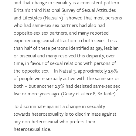
and that change in sexuality is a consistent pattern.
Britain’s third National Survey of Sexual Attitudes
2
and Lifestyles (Natsal-3)
showed that most persons
who had same-sex sex partners had also had
opposite-sex sex partners, and many reported
experiencing sexual attraction to both sexes. Less
than half of these persons identified as gay, lesbian
or bisexual and many resolved this disparity, over
time, in favour of sexual relations with persons of
the opposite sex. In Natsal-3, approximately 2.9%
of people were sexually active with the same sex or
both – but another 2.9% had desisted same-sex sex
2
five or more years ago. (Geary et al 2018, S2 Table)
.
To discriminate against a change in sexuality
towards heterosexuality is to discriminate against
any non-heterosexual who prefers their
heterosexual side.