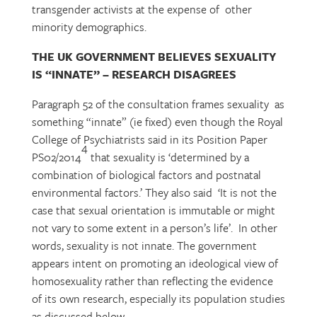
transgender activists at the expense of other
minority demographics.
THE UK GOVERNMENT BELIEVES SEXUALITY
IS “INNATE” – RESEARCH DISAGREES
Paragraph 52 of the consultation frames sexuality as
something “innate” (ie fixed) even though the Royal
College of Psychiatrists said in its Position Paper
4
PS02/2014
that sexuality is ‘determined by a
combination of biological factors and postnatal
environmental factors.’ They also said ‘It is not the
case that sexual orientation is immutable or might
not vary to some extent in a person’s life’. In other
words, sexuality is not innate. The government
appears intent on promoting an ideological view of
homosexuality rather than reflecting the evidence
of its own research, especially its population studies
as discussed below.