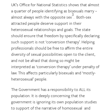
UK’s Office for National Statistics shows that almost
a quarter of people identifying as bisexuals marry –
3
almost always with the opposite sex
. Both-sex
attracted people deserve support in their
heterosexual relationships and goals. The state
should ensure that freedom by specifically declaring
such support is not ‘conversion therapy’. Helping
professionals should be free to affirm the entire
diversity of sexual possibilities open to the client,
and not be afraid that doing so might be
interpreted as ‘conversion therapy’ under penalty of
law. This affects particularly bisexuals and ‘mostly-
heterosexual’ people.
The Government has a responsibility to ALL its
population. It is deeply concerning that the
government is ignoring its own population studies
to support of the narrative of homosexual and