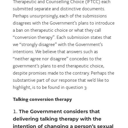
Therapeutic and Counselling Choice (IFTCC) each
submitted separate and distinctive documents.
Perhaps unsurprisingly, each of the submissions
disagrees with the Government’s plans to introduce
a ban on therapeutic choice or what they call
“conversion therapy”. Each submission states that
we “strongly disagree” with the Government’s
intentions. We believe that answers such as
“neither agree nor disagree” concedes to the
government’s plans to end therapeutic choice,
despite promises made to the contrary. Perhaps the
substantive part of our response that we’d like to
highlight, is to be found in question 3:
Talking conversion therapy
The Government considers that
delivering talking therapy with the
intention of changing a person’s sexual