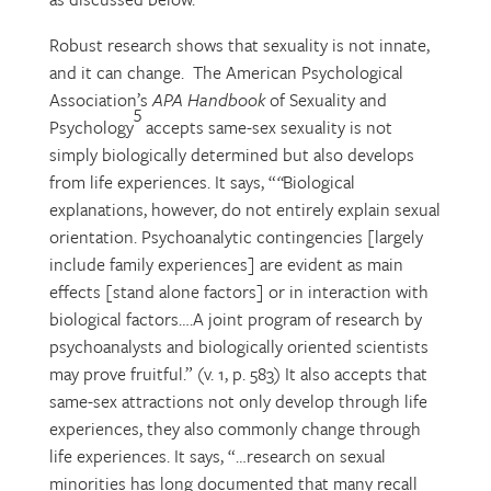
Robust research shows that sexuality is not innate,
and it can change. The American Psychological
Association’s
APA Handbook
of Sexuality and
5
Psychology
accepts same-sex sexuality is not
simply biologically determined but also develops
from life experiences. It says, “
“
Biological
explanations, however, do not entirely explain sexual
orientation. Psychoanalytic contingencies [largely
include family experiences] are evident as main
effects [stand alone factors] or in interaction with
biological factors….A joint program of research by
psychoanalysts and biologically oriented scientists
may prove fruitful.” (v. 1, p. 583) It also accepts that
same-sex attractions not only develop through life
experiences, they also commonly change through
life experiences. It says, “…research on sexual
minorities has long documented that many recall