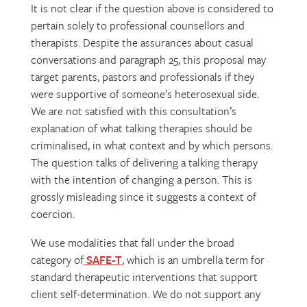
It is not clear if the question above is considered to
pertain solely to professional counsellors and
therapists. Despite the assurances about casual
conversations and paragraph 25, this proposal may
target parents, pastors and professionals if they
were supportive of someone’s heterosexual side.
We are not satisfied with this consultation’s
explanation of what talking therapies should be
criminalised, in what context and by which persons.
The question talks of delivering a talking therapy
with the intention of changing a person. This is
grossly misleading since it suggests a context of
coercion.
We use modalities that fall under the broad
category of
SAFE-T
, which is an umbrella term for
standard therapeutic interventions that support
client self-determination. We do not support any