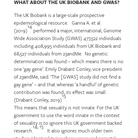
WHAT ABOUT THE UK BIOBANK AND GWAS?
The UK Biobank is a large-scale prospective
epidemiological resource. Ganna A. et al.
14
(2019)
performed a major, international, Genome
Wide Association Study (GWAS) 477,522 individuals
including 408,995 individuals from UK Biobank and
68,527 individuals from 23andMe. No genetic
determination was found – which means there is no
one ‘gay gene’. Emily Drabant Conley, vice president
of 23andMe, said: ‘The [GWAS] study did not find a
gay gene’ – and that whereas ‘a handful’ of genetic
contribution was found, its effect was small.
15
(Drabant Conley, 2019)
.
This means that sexuality is not innate. For the UK
government to use the word innate in the context
of sexuality is to ignore this UK government backed
14, 15
research.
It also ignores much older twin