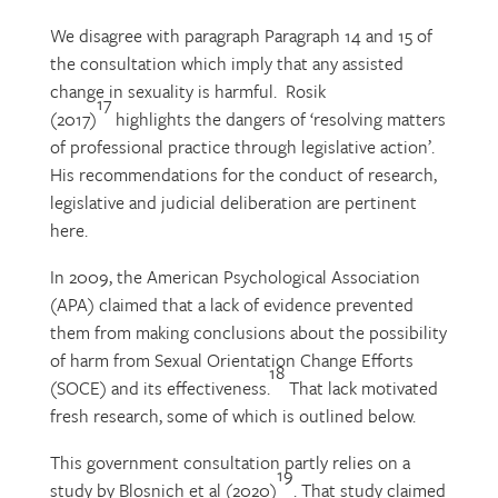
We disagree with paragraph Paragraph 14 and 15 of
the consultation which imply that any assisted
change in sexuality is harmful. Rosik
17
(2017)
highlights the dangers of ‘resolving matters
of professional practice through legislative action’.
His recommendations for the conduct of research,
legislative and judicial deliberation are pertinent
here.
In 2009, the American Psychological Association
(APA) claimed that a lack of evidence prevented
them from making conclusions about the possibility
of harm from Sexual Orientation Change Efforts
18
(SOCE) and its effectiveness.
That lack motivated
fresh research, some of which is outlined below.
This government consultation partly relies on a
19
study by Blosnich et al (2020)
. That study claimed