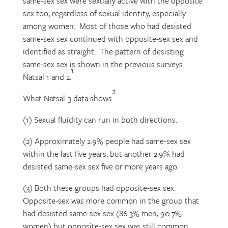
same-sex sex were sexually active with the opposite
sex too, regardless of sexual identity, especially
among women. Most of those who had desisted
same-sex sex continued with opposite-sex sex and
identified as straight. The pattern of desisting
same-sex sex is shown in the previous surveys
1
Natsal 1 and 2.
2
What Natsal-3 data shows
–
(1) Sexual fluidity can run in both directions.
(2) Approximately 2.9% people had same-sex sex
within the last five years, but another 2.9% had
desisted same-sex sex five or more years ago.
(3) Both these groups had opposite-sex sex.
Opposite-sex was more common in the group that
had desisted same-sex sex (86.3% men, 90.7%
women) but opposite-sex sex was still common