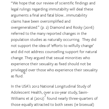
“We hope that our review of scientific findings and
legal rulings regarding immutabilty will deal these
arguments a final and fatal blow….immutability
claims have been oversimplified and
overgeneralized.” (p. 2) Diamond and Rosky (2016)
referred to the many reported changes in the
population studies as naturally occurring. They did
not support the idea of ‘efforts to wilfully change’
and did not address counselling support for natural
change. They argued that sexual minorities who
experience their sexuality as fixed should not be
privileged over those who experience their sexuality
6
as fluid.
In the USA’s 2012 National Longitudinal Study of
Adolescent Health, over a six-year study, Savin-
7
Williams et al (2012)
found nearly three-quarters of
those equally attracted to both sexes (ie bisexual)