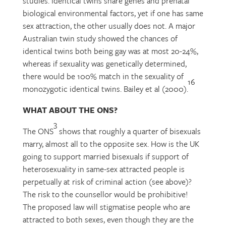
studies. Identical twins share genes and prenatal
biological environmental factors, yet if one has same
sex attraction, the other usually does not. A major
Australian twin study showed the chances of
identical twins both being gay was at most 20-24%,
whereas if sexuality was genetically determined,
there would be 100% match in the sexuality of
16
monozygotic identical twins. Bailey et al (2000).
WHAT ABOUT THE ONS?
3
The ONS
shows that roughly a quarter of bisexuals
marry, almost all to the opposite sex. How is the UK
going to support married bisexuals if support of
heterosexuality in same-sex attracted people is
perpetually at risk of criminal action (see above)?
The risk to the counsellor would be prohibitive!
The proposed law will stigmatise people who are
attracted to both sexes, even though they are the