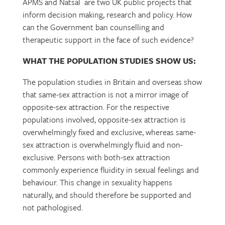
APMS and Natsal are two UK public projects that
inform decision making, research and policy. How
can the Government ban counselling and
therapeutic support in the face of such evidence?
WHAT THE POPULATION STUDIES SHOW US:
The population studies in Britain and overseas show
that same-sex attraction is not a mirror image of
opposite-sex attraction. For the respective
populations involved, opposite-sex attraction is
overwhelmingly fixed and exclusive, whereas same-
sex attraction is overwhelmingly fluid and non-
exclusive. Persons with both-sex attraction
commonly experience fluidity in sexual feelings and
behaviour. This change in sexuality happens
naturally, and should therefore be supported and
not pathologised.