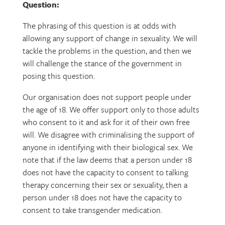
Question:
The phrasing of this question is at odds with
allowing any support of change in sexuality. We will
tackle the problems in the question, and then we
will challenge the stance of the government in
posing this question.
Our organisation does not support people under
the age of 18. We offer support only to those adults
who consent to it and ask for it of their own free
will. We disagree with criminalising the support of
anyone in identifying with their biological sex. We
note that if the law deems that a person under 18
does not have the capacity to consent to talking
therapy concerning their sex or sexuality, then a
person under 18 does not have the capacity to
consent to take transgender medication.