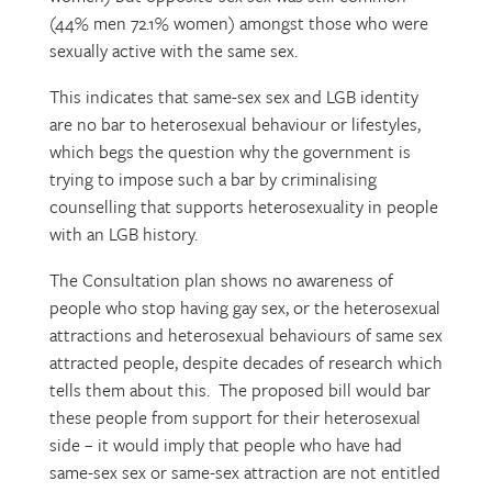
(44% men 72.1% women) amongst those who were
sexually active with the same sex.
This indicates that same-sex sex and LGB identity
are no bar to heterosexual behaviour or lifestyles,
which begs the question why the government is
trying to impose such a bar by criminalising
counselling that supports heterosexuality in people
with an LGB history.
The Consultation plan shows no awareness of
people who stop having gay sex, or the heterosexual
attractions and heterosexual behaviours of same sex
attracted people, despite decades of research which
tells them about this. The proposed bill would bar
these people from support for their heterosexual
side – it would imply that people who have had
same-sex sex or same-sex attraction are not entitled