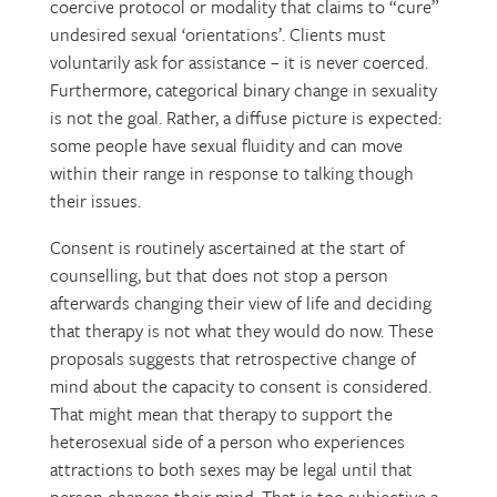
coercive protocol or modality that claims to “cure”
undesired sexual ‘orientations’. Clients must
voluntarily ask for assistance – it is never coerced.
Furthermore, categorical binary change in sexuality
is not the goal. Rather, a diffuse picture is expected:
some people have sexual fluidity and can move
within their range in response to talking though
their issues.
Consent is routinely ascertained at the start of
counselling, but that does not stop a person
afterwards changing their view of life and deciding
that therapy is not what they would do now. These
proposals suggests that retrospective change of
mind about the capacity to consent is considered.
That might mean that therapy to support the
heterosexual side of a person who experiences
attractions to both sexes may be legal until that