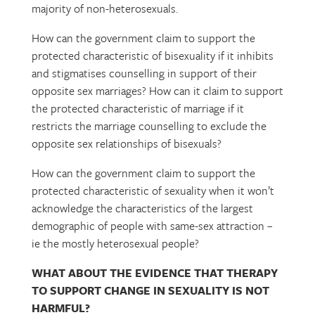
majority of non-heterosexuals.
How can the government claim to support the
protected characteristic of bisexuality if it inhibits
and stigmatises counselling in support of their
opposite sex marriages? How can it claim to support
the protected characteristic of marriage if it
restricts the marriage counselling to exclude the
opposite sex relationships of bisexuals?
How can the government claim to support the
protected characteristic of sexuality when it won’t
acknowledge the characteristics of the largest
demographic of people with same-sex attraction –
ie the mostly heterosexual people?
WHAT ABOUT THE EVIDENCE THAT THERAPY
TO SUPPORT CHANGE IN SEXUALITY IS NOT
HARMFUL?