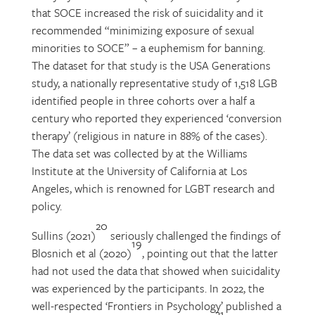
that SOCE increased the risk of suicidality and it
recommended “minimizing exposure of sexual
minorities to SOCE” – a euphemism for banning.
The dataset for that study is the USA Generations
study, a nationally representative study of 1,518 LGB
identified people in three cohorts over a half a
century who reported they experienced ‘conversion
therapy’ (religious in nature in 88% of the cases).
The data set was collected by at the Williams
Institute at the University of California at Los
Angeles, which is renowned for LGBT research and
policy.
20
Sullins (2021)
seriously challenged the findings of
19
Blosnich et al (2020)
, pointing out that the latter
had not used the data that showed when suicidality
was experienced by the participants. In 2022, the
well-respected ‘Frontiers in Psychology’ published a
21