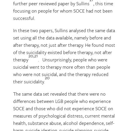
further peer reviewed paper by Sullins
, this time
focusing on people for whom SOCE had not been
successful.
In these two papers, Sullins analysed the same data
set using all the data available, namely before and
after therapy, not just after therapy. He found most
of the suicidality existed before therapy, not after
20,21
therapy
. Unsurprisingly, people who were
suicidal went to therapy more often than people
who were not suicidal, and the therapy reduced
20
their suicidality.
The same data set revealed that there were no
differences between LGB people who experience
SOCE and those who did not experience SOCE on
measures of psychological distress, current mental
health, substance abuse, alcohol dependence, self-
harm, suicide ideation, suicide planning, suicide