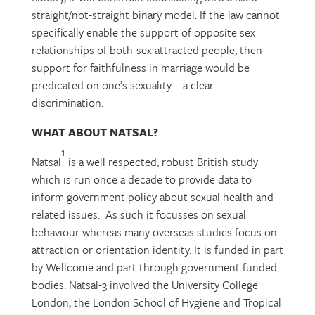
straight/not-straight binary model. If the law cannot
specifically enable the support of opposite sex
relationships of both-sex attracted people, then
support for faithfulness in marriage would be
predicated on one’s sexuality – a clear
discrimination.
WHAT ABOUT NATSAL?
1
Natsal
is a well respected, robust British study
which is run once a decade to provide data to
inform government policy about sexual health and
related issues. As such it focusses on sexual
behaviour whereas many overseas studies focus on
attraction or orientation identity. It is funded in part
by Wellcome and part through government funded
bodies. Natsal-3 involved the University College
London, the London School of Hygiene and Tropical