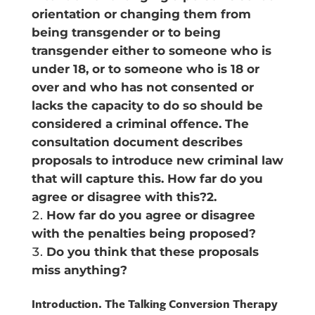
orientation or changing them from
being transgender or to being
transgender either to someone who is
under 18, or to someone who is 18 or
over and who has not consented or
lacks the capacity to do so should be
considered a criminal offence. The
consultation document describes
proposals to introduce new criminal law
that will capture this. How far do you
agree or disagree with this?2.
How far do you agree or disagree
with the penalties being proposed?
Do you think that these proposals
miss anything?
Introduction. The Talking Conversion Therapy