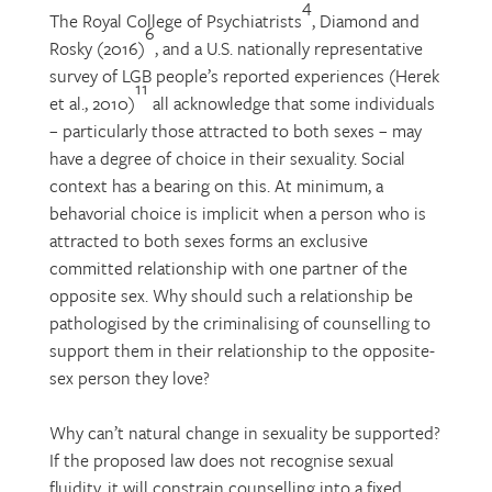
4
The Royal College of Psychiatrists
, Diamond and
6
Rosky (2016)
, and a U.S. nationally representative
survey of LGB people’s reported experiences (Herek
11
et al., 2010)
all acknowledge that some individuals
– particularly those attracted to both sexes – may
have a degree of choice in their sexuality. Social
context has a bearing on this. At minimum, a
behavorial choice is implicit when a person who is
attracted to both sexes forms an exclusive
committed relationship with one partner of the
opposite sex. Why should such a relationship be
pathologised by the criminalising of counselling to
support them in their relationship to the opposite-
sex person they love?
Why can’t natural change in sexuality be supported?
If the proposed law does not recognise sexual
fluidity, it will constrain counselling into a fixed