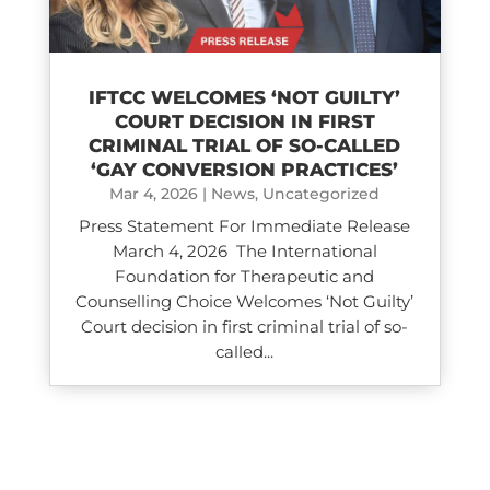
IFTCC WELCOMES ‘NOT GUILTY’
COURT DECISION IN FIRST
CRIMINAL TRIAL OF SO-CALLED
‘GAY CONVERSION PRACTICES’
Mar 4, 2026
|
News
,
Uncategorized
Press Statement For Immediate Release
March 4, 2026 The International
Foundation for Therapeutic and
Counselling Choice Welcomes ‘Not Guilty’
Court decision in first criminal trial of so-
called...