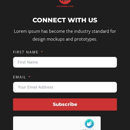
CONNECT WITH US
Lorem ipsum has become the industry standard for
design mockups and prototypes.
FIRST NAME
EMAIL
Subscribe