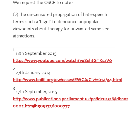
We request the OSCE to note :
(2) the un-censured propagation of hate-speech
terms such a ‘bigot’ to denounce unpopular
viewpoints about therapy for unwanted same-sex
attractions.
1
18th September 2015.
https://www.youtube.com/watch?v=8ehtGTKszV0
2
27th January 2014
http://www.bailii.org/ew/cases/EWCA/Civ/2014/34.html
3
17th September, 2015.
http://www.publications.parliament.uk/pa/ld201516/ldhans
0002.htm#15091736000777