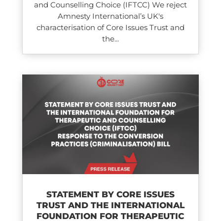
and Counselling Choice (IFTCC) We reject
Amnesty International’s UK's
characterisation of Core Issues Trust and
the...
STATEMENT BY CORE ISSUES
TRUST AND THE INTERNATIONAL
FOUNDATION FOR THERAPEUTIC