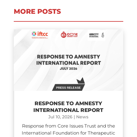
MORE POSTS
RESPONSE TO AMNESTY
INTERNATIONAL REPORT
Jul 10, 2026
|
News
Response from Core Issues Trust and the
International Foundation for Therapeutic