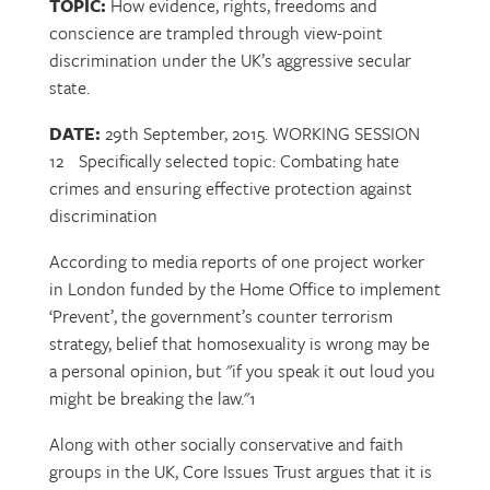
TOPIC:
How evidence, rights, freedoms and
conscience are trampled through view-point
discrimination under the UK’s aggressive secular
state.
DATE:
29th September, 2015. WORKING SESSION
12 Specifically selected topic: Combating hate
crimes and ensuring effective protection against
discrimination
According to media reports of one project worker
in London funded by the Home Office to implement
‘Prevent’, the government’s counter terrorism
strategy, belief that homosexuality is wrong may be
a personal opinion, but "if you speak it out loud you
might be breaking the law."1
Along with other socially conservative and faith
groups in the UK, Core Issues Trust argues that it is