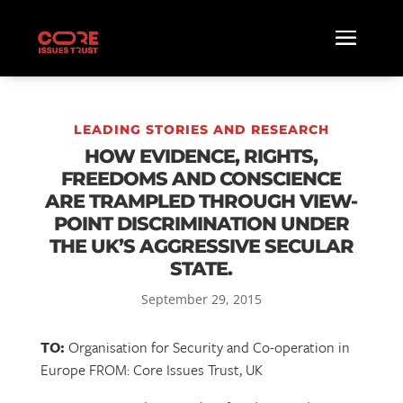
LEADING STORIES AND RESEARCH
HOW EVIDENCE, RIGHTS,
FREEDOMS AND CONSCIENCE
ARE TRAMPLED THROUGH VIEW-
POINT DISCRIMINATION UNDER
THE UK’S AGGRESSIVE SECULAR
STATE.
September 29, 2015
TO:
Organisation for Security and Co-operation in
Europe FROM: Core Issues Trust, UK