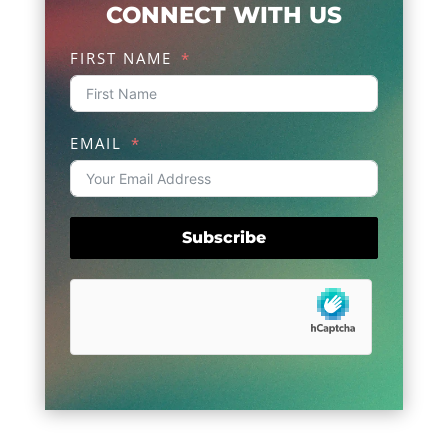
CONNECT WITH US
FIRST NAME
EMAIL
Subscribe