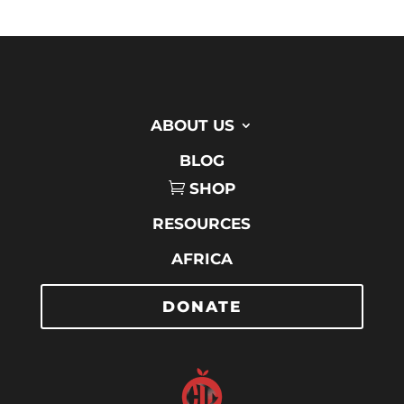
ABOUT US
BLOG
SHOP
RESOURCES
AFRICA
DONATE