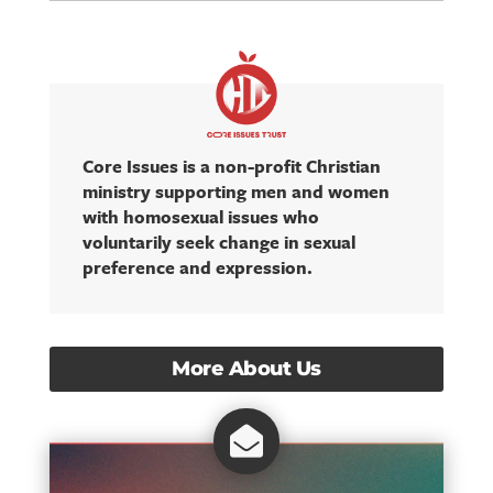
Core Issues is a non-profit Christian
ministry supporting men and women
with homosexual issues who
voluntarily seek change in sexual
preference and expression.
More About Us
