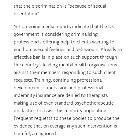
that the discrimination is "because of sexual
orientation".
Yet on-going media reports indicate that the UK
government is considering criminalising
professionals offering help to clients wanting to
end homosexual feelings and behaviours. Already an
effective ban is in place on such support through
the country’s leading mental health organisations
against their members responding to such client
requests. Training, continuing professional
development, supervision and professional
indemnity insurance are denied to therapists
making use of even standard psychotherapeutic
modalities to assist this minority population.
Frequent requests to these bodies to produce the
evidence that on average any such intervention is
harmful, are ignored.