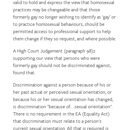
valid to hold and express the view that homosexual
practices may be changeable and that those
formerly gay no longer wishing to identify as ‘gay’ or
to practice homosexual behaviours, should be
permitted access to professional support to help
them change if they so request, and where possible.
A High Court Judgement (paragraph 98)2
supporting our view that persons who were
formerly gay should not be discriminated against,
found that:
Discrimination against a person because of his or
her past actual or perceived sexual orientation, or
because his or her sexual orientation has changed,
is discrimination "because of…..sexual orientation".
There is no requirement in the EA (Equality Act)
that discrimination must relate to a person's
current sexual orientation. All that is required is