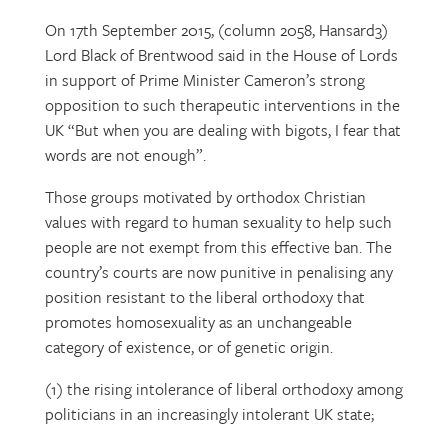
On 17th September 2015, (column 2058, Hansard3)
Lord Black of Brentwood said in the House of Lords
in support of Prime Minister Cameron’s strong
opposition to such therapeutic interventions in the
UK “But when you are dealing with bigots, I fear that
words are not enough”.
Those groups motivated by orthodox Christian
values with regard to human sexuality to help such
people are not exempt from this effective ban. The
country’s courts are now punitive in penalising any
position resistant to the liberal orthodoxy that
promotes homosexuality as an unchangeable
category of existence, or of genetic origin.
(1) the rising intolerance of liberal orthodoxy among
politicians in an increasingly intolerant UK state;