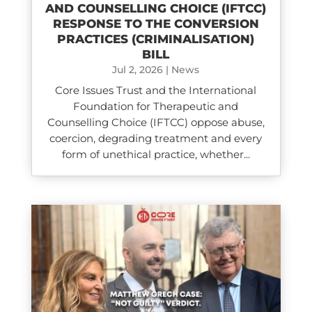
AND COUNSELLING CHOICE (IFTCC)​
RESPONSE TO THE CONVERSION
PRACTICES (CRIMINALISATION)
BILL
Jul 2, 2026
|
News
Core Issues Trust and the International
Foundation for Therapeutic and
Counselling Choice (IFTCC) oppose abuse,
coercion, degrading treatment and every
form of unethical practice, whether...