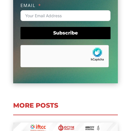
EMAIL
Subscribe
MORE POSTS