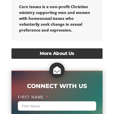
Core Issues is a non-profit Christian
ministry supporting men and women
with homosexual issues who
voluntarily seek change in sexual
preference and expression.
More About Us

CONNECT WITH US
FIRST NAME