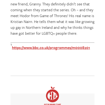
new friend, Granny. They definitely didn’t see that
coming when they started the series. Oh – and they
meet Hodor from Game of Thrones! His real name is
Kristian Nairn. He tells them what it was like growing
up gay in Northern Ireland and why he thinks things
have got better for LGBTQ+ people there.
1
https://www.bbc.co.uk/programmes/m0008201