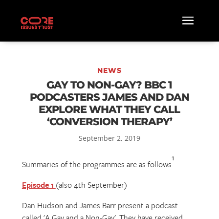
NEWS
GAY TO NON-GAY? BBC 1
PODCASTERS JAMES AND DAN
EXPLORE WHAT THEY CALL
‘CONVERSION THERAPY’
September 2, 2019
1
Summaries of the programmes are as follows
Episode 1
(also 4th September)
Dan Hudson and James Barr present a podcast
called 'A Gay and a Non-Gay'. They have received