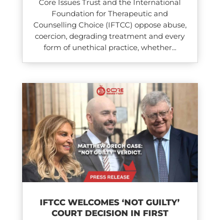
Core Issues Trust and the International
Foundation for Therapeutic and
Counselling Choice (IFTCC) oppose abuse,
coercion, degrading treatment and every
form of unethical practice, whether...
IFTCC WELCOMES ‘NOT GUILTY’
COURT DECISION IN FIRST