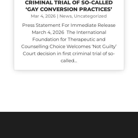
CRIMINAL TRIAL OF SO-CALLED
‘GAY CONVERSION PRACTICES’
Mar 4, 2026
|
News
,
Uncategorized
Press Statement For Immediate Release
March 4, 2026 The International
Foundation for Therapeutic and
Counselling Choice Welcomes ‘Not Guilty’
Court decision in first criminal trial of so-
called...