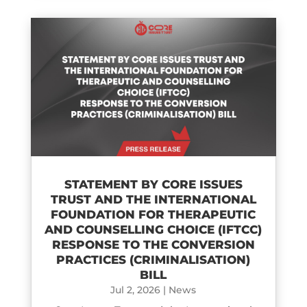
STATEMENT BY CORE ISSUES
TRUST AND THE INTERNATIONAL
FOUNDATION FOR THERAPEUTIC
AND COUNSELLING CHOICE (IFTCC)​
RESPONSE TO THE CONVERSION
PRACTICES (CRIMINALISATION)
BILL
Jul 2, 2026
|
News