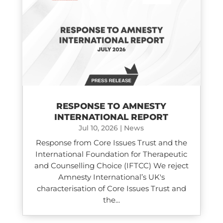
RESPONSE TO AMNESTY
INTERNATIONAL REPORT
Jul 10, 2026
|
News
Response from Core Issues Trust and the
International Foundation for Therapeutic
and Counselling Choice (IFTCC) We reject
Amnesty International’s UK's
characterisation of Core Issues Trust and
the...