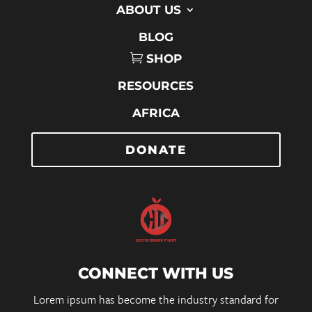
ABOUT US
BLOG
SHOP
RESOURCES
AFRICA
DONATE
CONNECT WITH US
Lorem ipsum has become the industry standard for