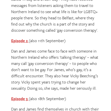
messages from listeners asking them to travel to
Northern Ireland to see what life is like for LGBTQ+
people there. So they head to Belfast, where they
find out why the church is a part of the story and
discover something called 'gay conversion therapy'.
Episode 2
(also 11th September)
Dan and James come face to face with someone in
Northern Ireland who offers 'talking therapy' – what
many call 'gay conversion therapy' – to people who
don’t want to be gay. For James, who’s gay, it’s a
difficult encounter. They also hear Vicky Beeching’s
story. Vicky spent years trying to change her
sexuality. Doing so, she says, made her seriously ill.
Episode 3
(also 18th September)
Dan and James find themselves in church with their