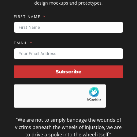
design mockups and prototypes.
FIRST NAME
EMAIL
Subscribe
“We are not to simply bandage the wounds of
victims beneath the wheels of injustice, we are
to drive a spoke into the wheel itself.”