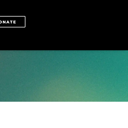
ONATE