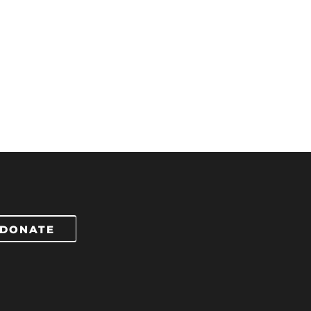
DONATE