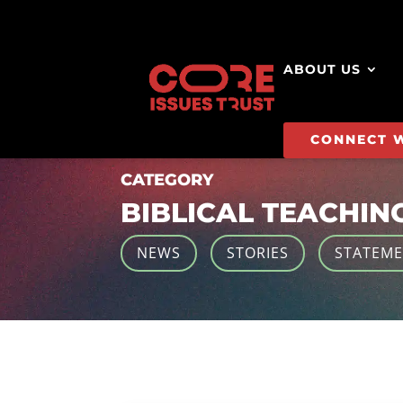
ABOUT US
CONNECT 
CATEGORY
BIBLICAL TEACHIN
NEWS
STORIES
STATEM