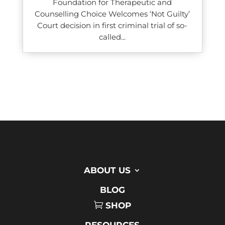
Foundation for Therapeutic and
Counselling Choice Welcomes ‘Not Guilty’
Court decision in first criminal trial of so-
called...
ABOUT US
BLOG
SHOP