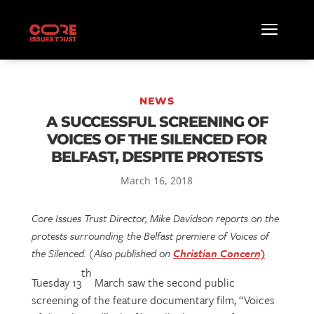
NEWS
A SUCCESSFUL SCREENING OF
VOICES OF THE SILENCED FOR
BELFAST, DESPITE PROTESTS
March 16, 2018
Core Issues Trust Director, Mike Davidson reports on the
protests surrounding the Belfast premiere of Voices of
the Silenced. (Also published on
Christian Concern)
th
Tuesday 13
March saw the second public
screening of the feature documentary film, “Voices