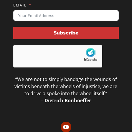
EMAIL
Subscribe
“We are not to simply bandage the wounds of
victims beneath the wheels of injustice, we are
to drive a spoke into the wheel itself.”
–
Dietrich Bonhoeffer