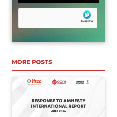
MORE POSTS