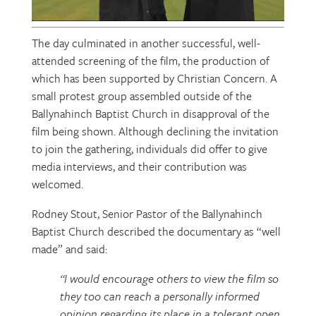
The day culminated in another successful, well-
attended screening of the film, the production of
which has been supported by Christian Concern. A
small protest group assembled outside of the
Ballynahinch Baptist Church in disapproval of the
film being shown. Although declining the invitation
to join the gathering, individuals did offer to give
media interviews, and their contribution was
welcomed.
Rodney Stout, Senior Pastor of the Ballynahinch
Baptist Church described the documentary as “well
made” and said:
“I would encourage others to view the film so
they too can reach a personally informed
opinion regarding its place in a tolerant open