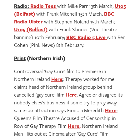
Radio:
Radio Tees
with Mike Parr 13th March;
U105
(Belfast)
with Frank Mitchell 15th March;
BBC
Radio Ulster
with Stephen Noland 15th March;
U105 (Belfast)
with Frank Skinner (Vue Theatre
banning) 10th February;
BBC Radio 5 Live
with Ben
Cohen (Pink News) 8th February.
Print
(Northern Irish)
Controversial 'Gay Cure' film to Premiere in
Northern Ireland
Here
;
Therapy worked for me
claims head of Northern Ireland group behind
cancelled 'gay cure' film
Here
; Agree or disagree its
nobody elses's business if some try to pray away
same-sex attraction says Fionola Meredith
Here
;
Queen's Film Theatre Accused of Censorship in
Row of Gay Therapy Film
Here
;
Northern Ireland
Man Hits out at Cinema after 'Gay Cure' Film