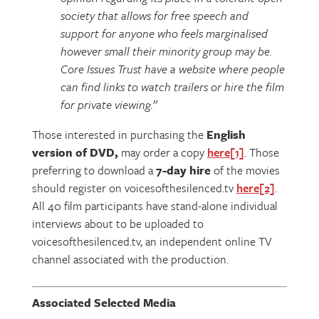
society that allows for free speech and
support for anyone who feels marginalised
however small their minority group may be.
Core Issues Trust have a website where people
can find links to watch trailers or hire the film
for private viewing.”
Those interested in purchasing the
English
version of DVD,
may order a copy
here
[1]
. Those
preferring to download a
7-day hire
of the movies
should register on voicesofthesilenced.tv
here
[2]
.
All 40 film participants have stand-alone individual
interviews about to be uploaded to
voicesofthesilenced.tv, an independent online TV
channel associated with the production.
Associated Selected Media