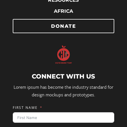
RESOURCES
AFRICA
DONATE
CONNECT WITH US
Lorem ipsum has become the industry standard for
design mockups and prototypes.
FIRST NAME