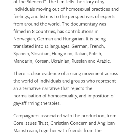
of the Silenced”. The film tells the story of 15
individuals moving out of homosexual practices and
feelings, and listens to the perspectives of experts
from around the world. The documentary was
filmed in 8 countries, has contributions in
Norwegian, German and Hungarian. It is being
translated into 12 languages: German, French,
Spanish, Slovakian, Hungarian, Italian, Polish,
Mandarin, Korean, Ukrainian, Russian and Arabic.
There is clear evidence of a rising movement across
the world of individuals and groups who represent
an alternative narrative that rejects the
normalisation of homosexuality, and imposition of
gay-affirming therapies.
Campaigners associated with the production, from
Core Issues Trust, Christian Concern and Anglican
Mainstream, together with friends from the