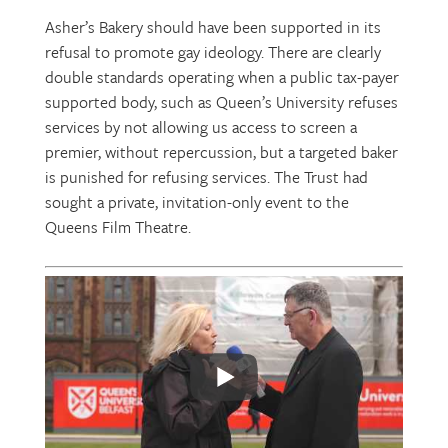
Asher’s Bakery should have been supported in its
refusal to promote gay ideology. There are clearly
double standards operating when a public tax-payer
supported body, such as Queen’s University refuses
services by not allowing us access to screen a
premier, without repercussion, but a targeted baker
is punished for refusing services. The Trust had
sought a private, invitation-only event to the
Queens Film Theatre.