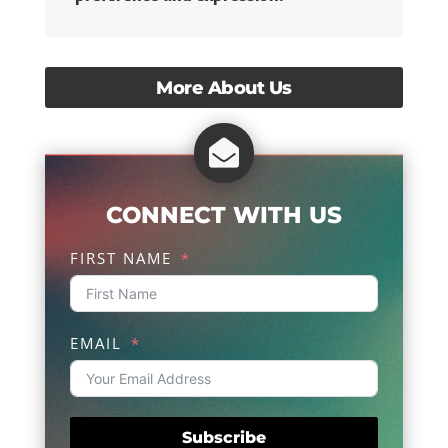
More About Us

CONNECT WITH US
FIRST NAME
EMAIL
Subscribe