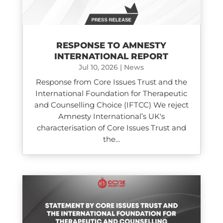
RESPONSE TO AMNESTY
INTERNATIONAL REPORT
Jul 10, 2026
|
News
Response from Core Issues Trust and the
International Foundation for Therapeutic
and Counselling Choice (IFTCC) We reject
Amnesty International’s UK's
characterisation of Core Issues Trust and
the...