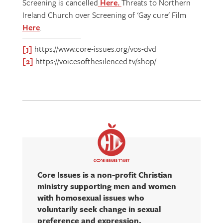
Screening is cancelled
Here
.
Threats to Northern
Ireland Church over Screening of 'Gay cure' Film
Here
.
[1]
https://www.core-issues.org/vos-dvd
[2]
https://voicesofthesilenced.tv/shop/
Core Issues is a non-profit Christian
ministry supporting men and women
with homosexual issues who
voluntarily seek change in sexual
preference and expression.