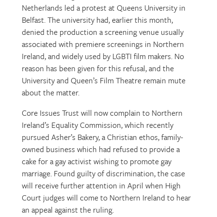
Netherlands led a protest at Queens University in
Belfast. The university had, earlier this month,
denied the production a screening venue usually
associated with premiere screenings in Northern
Ireland, and widely used by LGBTI film makers. No
reason has been given for this refusal, and the
University and Queen’s Film Theatre remain mute
about the matter.
Core Issues Trust will now complain to Northern
Ireland’s Equality Commission, which recently
pursued Asher’s Bakery, a Christian ethos, family-
owned business which had refused to provide a
cake for a gay activist wishing to promote gay
marriage. Found guilty of discrimination, the case
will receive further attention in April when High
Court judges will come to Northern Ireland to hear
an appeal against the ruling.