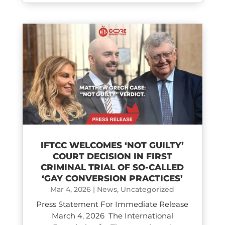
IFTCC WELCOMES ‘NOT GUILTY’
COURT DECISION IN FIRST
CRIMINAL TRIAL OF SO-CALLED
‘GAY CONVERSION PRACTICES’
Mar 4, 2026
|
News
,
Uncategorized
Press Statement For Immediate Release
March 4, 2026 The International