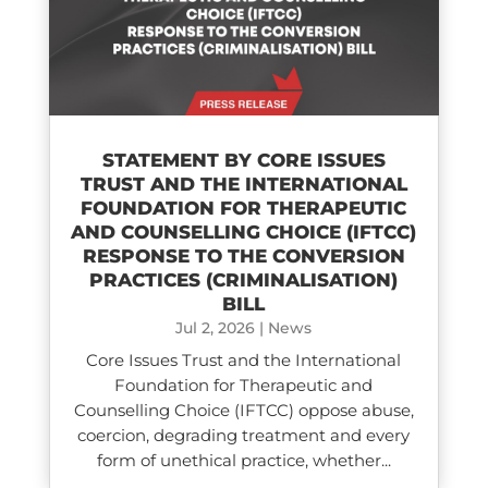
STATEMENT BY CORE ISSUES
TRUST AND THE INTERNATIONAL
FOUNDATION FOR THERAPEUTIC
AND COUNSELLING CHOICE (IFTCC)​
RESPONSE TO THE CONVERSION
PRACTICES (CRIMINALISATION)
BILL
Jul 2, 2026
|
News
Core Issues Trust and the International
Foundation for Therapeutic and
Counselling Choice (IFTCC) oppose abuse,
coercion, degrading treatment and every
form of unethical practice, whether...