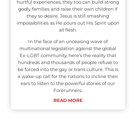
hurtful experiences, they too can build strong
godly families and raise their own children if
they so desire. Jesus is still smashing
impossibilities as He pours out His Spirit upon
all flesh.
In the face of an unceasing wave of
multinational legislation against the global
Ex-LGBT community, here’s the reality that
hundreds and thousands of people refuse to
be forced into the gay or trans culture. This is
a wake-up call for the nations to incline their
ears to listen to the powerful stories of our
Forerunners.
READ MORE