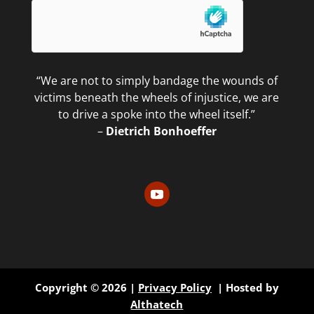
“We are not to simply bandage the wounds of
victims beneath the wheels of injustice, we are
to drive a spoke into the wheel itself.”
–
Dietrich Bonhoeffer
Copyright © 2026 |
Privacy Policy
| Hosted by
Althatech