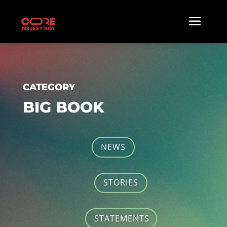
CATEGORY
BIG BOOK
NEWS
STORIES
STATEMENTS