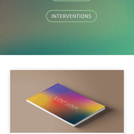
INTERVENTIONS