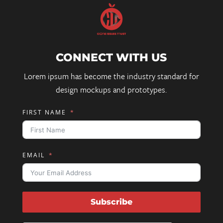
CONNECT WITH US
Lorem ipsum has become the industry standard for
design mockups and prototypes.
FIRST NAME
EMAIL
Subscribe