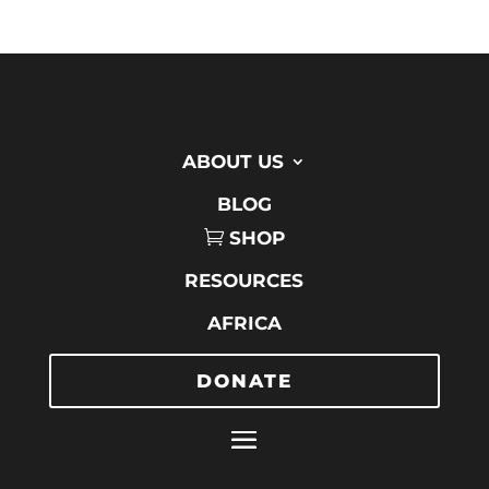
ABOUT US
BLOG
SHOP
RESOURCES
AFRICA
DONATE