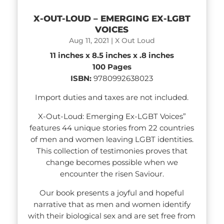
X-OUT-LOUD – EMERGING EX-LGBT
VOICES
Aug 11, 2021
|
X Out Loud
11 inches x 8.5 inches x .8 inches
100 Pages
ISBN:
9780992638023
Import duties and taxes are not included.
X-Out-Loud: Emerging Ex-LGBT Voices”
features 44 unique stories from 22 countries
of men and women leaving LGBT identities.
This collection of testimonies proves that
change becomes possible when we
encounter the risen Saviour.
Our book presents a joyful and hopeful
narrative that as men and women identify
with their biological sex and are set free from