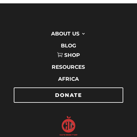
ABOUT US
BLOG
SHOP
RESOURCES
AFRICA
DONATE