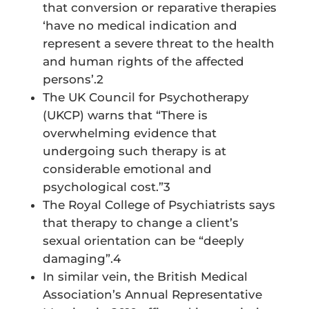
that conversion or reparative therapies
‘have no medical indication and
represent a severe threat to the health
and human rights of the affected
persons’.2
The UK Council for Psychotherapy
(UKCP) warns that “There is
overwhelming evidence that
undergoing such therapy is at
considerable emotional and
psychological cost.”3
The Royal College of Psychiatrists says
that therapy to change a client’s
sexual orientation can be “deeply
damaging”.4
In similar vein, the British Medical
Association’s Annual Representative