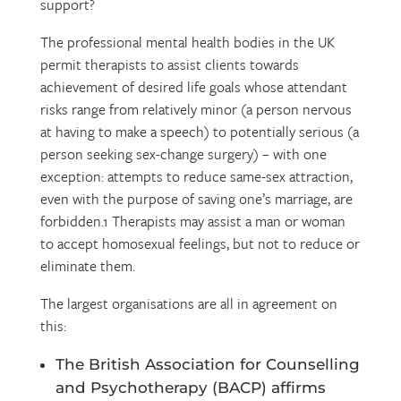
support?
The professional mental health bodies in the UK
permit therapists to assist clients towards
achievement of desired life goals whose attendant
risks range from relatively minor (a person nervous
at having to make a speech) to potentially serious (a
person seeking sex-change surgery) – with one
exception: attempts to reduce same-sex attraction,
even with the purpose of saving one’s marriage, are
forbidden.1 Therapists may assist a man or woman
to accept homosexual feelings, but not to reduce or
eliminate them.
The largest organisations are all in agreement on
this:
The British Association for Counselling
and Psychotherapy (BACP) affirms