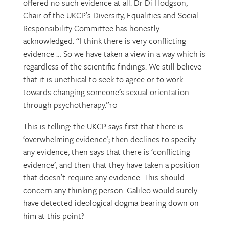
offered no such evidence at all. Dr Di Hodgson,
Chair of the UKCP’s Diversity, Equalities and Social
Responsibility Committee has honestly
acknowledged: “I think there is very conflicting
evidence … So we have taken a view in a way which is
regardless of the scientific findings. We still believe
that it is unethical to seek to agree or to work
towards changing someone’s sexual orientation
through psychotherapy.”10
This is telling: the UKCP says first that there is
‘overwhelming evidence’; then declines to specify
any evidence; then says that there is ‘conflicting
evidence’; and then that they have taken a position
that doesn’t require any evidence. This should
concern any thinking person. Galileo would surely
have detected ideological dogma bearing down on
him at this point?