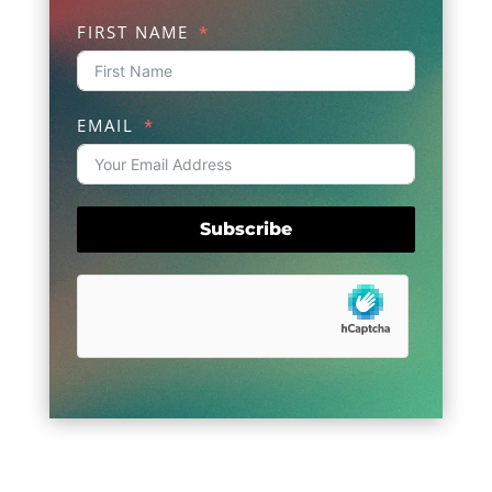
FIRST NAME
EMAIL
Subscribe