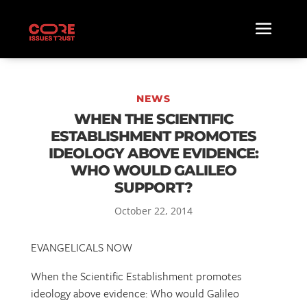
NEWS
WHEN THE SCIENTIFIC
ESTABLISHMENT PROMOTES
IDEOLOGY ABOVE EVIDENCE:
WHO WOULD GALILEO
SUPPORT?
October 22, 2014
EVANGELICALS NOW
When the Scientific Establishment promotes
ideology above evidence: Who would Galileo