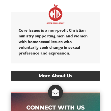
Core Issues is a non-profit Christian
ministry supporting men and women
with homosexual issues who
voluntarily seek change in sexual
preference and expression.
More About Us

CONNECT WITH US