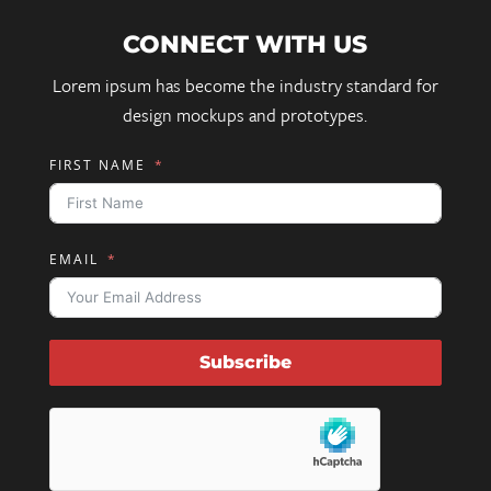
CONNECT WITH US
Lorem ipsum has become the industry standard for
design mockups and prototypes.
FIRST NAME
EMAIL
Subscribe