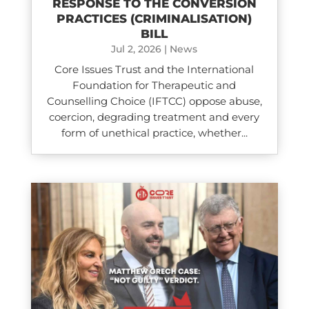
RESPONSE TO THE CONVERSION
PRACTICES (CRIMINALISATION)
BILL
Jul 2, 2026
|
News
Core Issues Trust and the International
Foundation for Therapeutic and
Counselling Choice (IFTCC) oppose abuse,
coercion, degrading treatment and every
form of unethical practice, whether...