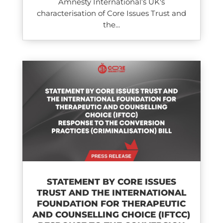
Amnesty International’s UK's
characterisation of Core Issues Trust and
the...
STATEMENT BY CORE ISSUES
TRUST AND THE INTERNATIONAL
FOUNDATION FOR THERAPEUTIC
AND COUNSELLING CHOICE (IFTCC)​