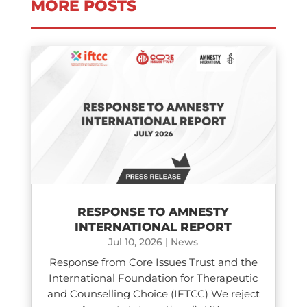
MORE POSTS
RESPONSE TO AMNESTY
INTERNATIONAL REPORT
Jul 10, 2026
|
News
Response from Core Issues Trust and the
International Foundation for Therapeutic
and Counselling Choice (IFTCC) We reject