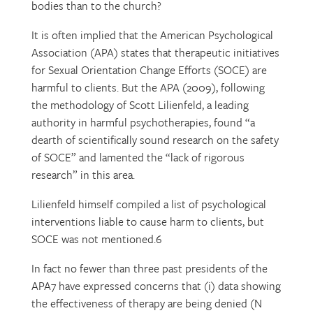
bodies than to the church?
It is often implied that the American Psychological
Association (APA) states that therapeutic initiatives
for Sexual Orientation Change Efforts (SOCE) are
harmful to clients. But the APA (2009), following
the methodology of Scott Lilienfeld, a leading
authority in harmful psychotherapies, found “a
dearth of scientifically sound research on the safety
of SOCE” and lamented the “lack of rigorous
research” in this area.
Lilienfeld himself compiled a list of psychological
interventions liable to cause harm to clients, but
SOCE was not mentioned.6
In fact no fewer than three past presidents of the
APA7 have expressed concerns that (i) data showing
the effectiveness of therapy are being denied (N