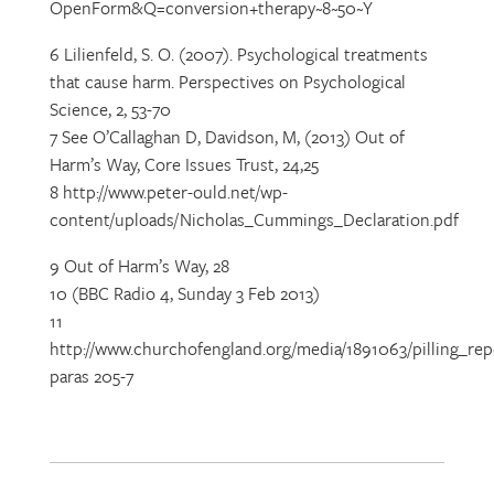
OpenForm&Q=conversion+therapy~8~50~Y
6 Lilienfeld, S. O. (2007). Psychological treatments
that cause harm. Perspectives on Psychological
Science, 2, 53-70
7 See O’Callaghan D, Davidson, M, (2013) Out of
Harm’s Way, Core Issues Trust, 24,25
8 http://www.peter-ould.net/wp-
content/uploads/Nicholas_Cummings_Declaration.pdf
9 Out of Harm’s Way, 28
10 (BBC Radio 4, Sunday 3 Feb 2013)
11
http://www.churchofengland.org/media/1891063/pilling_re
paras 205-7