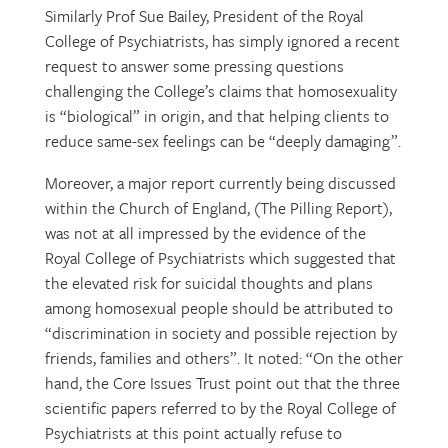
Similarly Prof Sue Bailey, President of the Royal
College of Psychiatrists, has simply ignored a recent
request to answer some pressing questions
challenging the College’s claims that homosexuality
is “biological” in origin, and that helping clients to
reduce same-sex feelings can be “deeply damaging”.
Moreover, a major report currently being discussed
within the Church of England, (The Pilling Report),
was not at all impressed by the evidence of the
Royal College of Psychiatrists which suggested that
the elevated risk for suicidal thoughts and plans
among homosexual people should be attributed to
“discrimination in society and possible rejection by
friends, families and others”. It noted: “On the other
hand, the Core Issues Trust point out that the three
scientific papers referred to by the Royal College of
Psychiatrists at this point actually refuse to