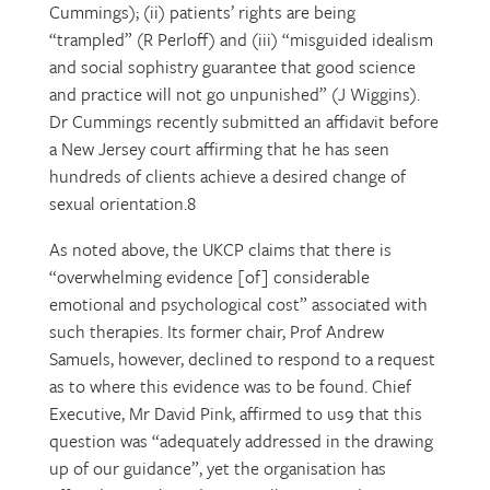
Cummings); (ii) patients’ rights are being
“trampled” (R Perloff) and (iii) “misguided idealism
and social sophistry guarantee that good science
and practice will not go unpunished” (J Wiggins).
Dr Cummings recently submitted an affidavit before
a New Jersey court affirming that he has seen
hundreds of clients achieve a desired change of
sexual orientation.8
As noted above, the UKCP claims that there is
“overwhelming evidence [of] considerable
emotional and psychological cost” associated with
such therapies. Its former chair, Prof Andrew
Samuels, however, declined to respond to a request
as to where this evidence was to be found. Chief
Executive, Mr David Pink, affirmed to us9 that this
question was “adequately addressed in the drawing
up of our guidance”, yet the organisation has