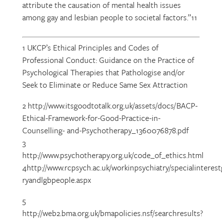
attribute the causation of mental health issues
among gay and lesbian people to societal factors.”11
1 UKCP’s Ethical Principles and Codes of
Professional Conduct: Guidance on the Practice of
Psychological Therapies that Pathologise and/or
Seek to Eliminate or Reduce Same Sex Attraction
2 http://www.itsgoodtotalk.org.uk/assets/docs/BACP-
Ethical-Framework-for-Good-Practice-in-
Counselling- and-Psychotherapy_1360076878.pdf
3
http://www.psychotherapy.org.uk/code_of_ethics.html
4http://www.rcpsych.ac.uk/workinpsychiatry/specialinteres
ryandlgbpeople.aspx
5
http://web2.bma.org.uk/bmapolicies.nsf/searchresults?