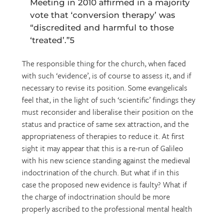
Meeting in 2010 affirmed in a majority
vote that ‘conversion therapy’ was
“discredited and harmful to those
‘treated’.”5
The responsible thing for the church, when faced
with such ‘evidence’, is of course to assess it, and if
necessary to revise its position. Some evangelicals
feel that, in the light of such ‘scientific’ findings they
must reconsider and liberalise their position on the
status and practice of same sex attraction, and the
appropriateness of therapies to reduce it. At first
sight it may appear that this is a re-run of Galileo
with his new science standing against the medieval
indoctrination of the church. But what if in this
case the proposed new evidence is faulty? What if
the charge of indoctrination should be more
properly ascribed to the professional mental health