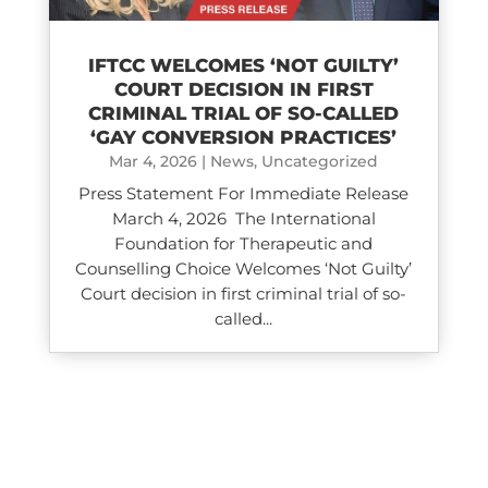
IFTCC WELCOMES ‘NOT GUILTY’
COURT DECISION IN FIRST
CRIMINAL TRIAL OF SO-CALLED
‘GAY CONVERSION PRACTICES’
Mar 4, 2026
|
News
,
Uncategorized
Press Statement For Immediate Release
March 4, 2026 The International
Foundation for Therapeutic and
Counselling Choice Welcomes ‘Not Guilty’
Court decision in first criminal trial of so-
called...