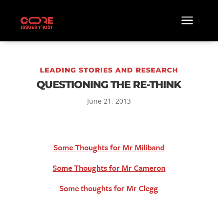
LEADING STORIES AND RESEARCH
QUESTIONING THE RE-THINK
June 21, 2013
Some Thoughts for Mr Miliband
Some Thoughts for Mr Cameron
Some thoughts for Mr Clegg