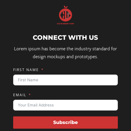
CONNECT WITH US
Lorem ipsum has become the industry standard for
design mockups and prototypes.
FIRST NAME
EMAIL
Subscribe