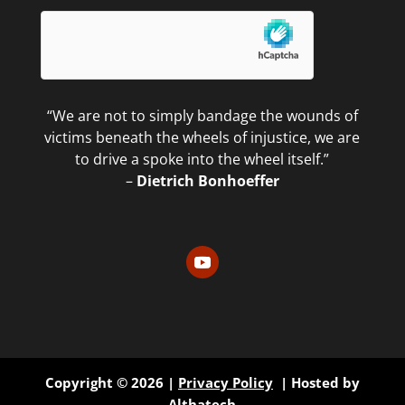
“We are not to simply bandage the wounds of
victims beneath the wheels of injustice, we are
to drive a spoke into the wheel itself.”
–
Dietrich Bonhoeffer
Copyright © 2026 |
Privacy Policy
| Hosted by
Althatech