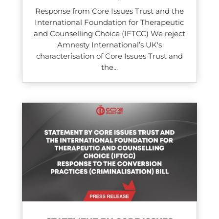
Response from Core Issues Trust and the
International Foundation for Therapeutic
and Counselling Choice (IFTCC) We reject
Amnesty International’s UK's
characterisation of Core Issues Trust and
the...