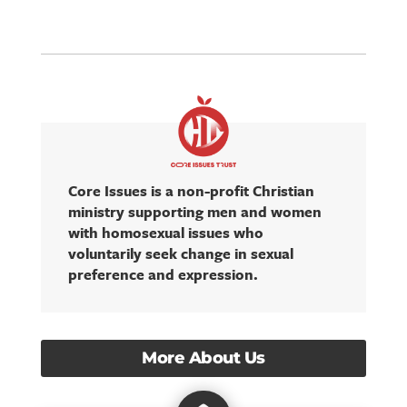
Core Issues is a non-profit Christian
ministry supporting men and women
with homosexual issues who
voluntarily seek change in sexual
preference and expression.
More About Us