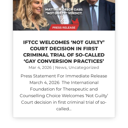
IFTCC WELCOMES ‘NOT GUILTY’
COURT DECISION IN FIRST
CRIMINAL TRIAL OF SO-CALLED
‘GAY CONVERSION PRACTICES’
Mar 4, 2026
|
News
,
Uncategorized
Press Statement For Immediate Release
March 4, 2026 The International
Foundation for Therapeutic and
Counselling Choice Welcomes ‘Not Guilty’
Court decision in first criminal trial of so-
called...