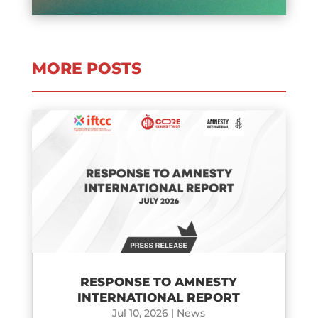
MORE POSTS
RESPONSE TO AMNESTY
INTERNATIONAL REPORT
Jul 10, 2026
|
News