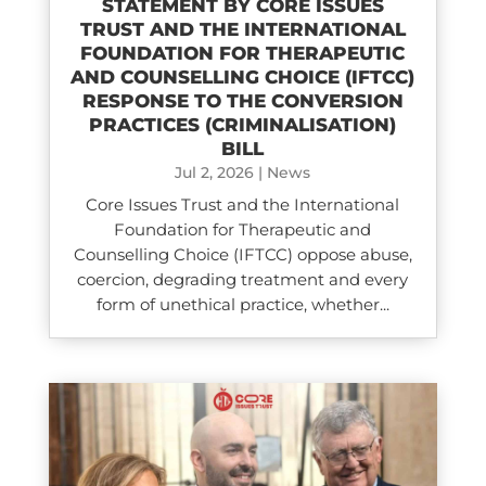
STATEMENT BY CORE ISSUES
TRUST AND THE INTERNATIONAL
FOUNDATION FOR THERAPEUTIC
AND COUNSELLING CHOICE (IFTCC)​
RESPONSE TO THE CONVERSION
PRACTICES (CRIMINALISATION)
BILL
Jul 2, 2026
|
News
Core Issues Trust and the International
Foundation for Therapeutic and
Counselling Choice (IFTCC) oppose abuse,
coercion, degrading treatment and every
form of unethical practice, whether...