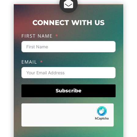

CONNECT WITH US
FIRST NAME
EMAIL
Subscribe