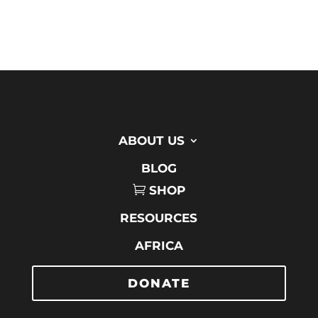
ABOUT US
BLOG
SHOP
RESOURCES
AFRICA
DONATE