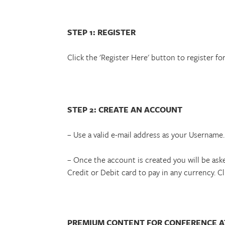
STEP 1: REGISTER
Click the 'Register Here' button to register fo
STEP 2: CREATE AN ACCOUNT
– Use a valid e-mail address as your Username.
– Once the account is created you will be ask
Credit or Debit card to pay in any currency. C
PREMIUM CONTENT FOR CONFERENCE 