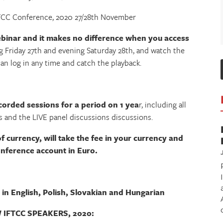
FTCC Conference, 2020 27/28th November
ebinar and it makes no difference when you access
g Friday 27th and evening Saturday 28th, and watch the
can log in any time and catch the playback.
corded sessions for a period on 1 yea
r, including all
 and the LIVE panel discussions discussions.
of currency, will take the fee in your currency and
conference account in Euro.
 in English, Polish, Slovakian and Hungarian
IFTCC SPEAKERS, 2020: