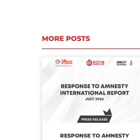
MORE POSTS
RESPONSE TO AMNESTY