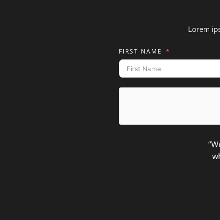
Lorem ip
FIRST NAME
“We
wh