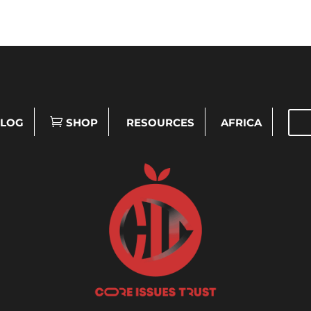
LOG
SHOP
RESOURCES
AFRICA