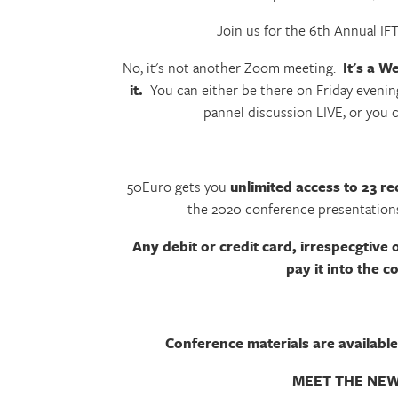
Join us for the 6th Annual I
No, it's not another Zoom meeting.
It's a W
it.
You can either be there on Friday evenin
pannel discussion LIVE, or you 
50Euro gets you
unlimited access to 23 re
the 2020 conference presentations
Any debit or credit card, irrespecgtive 
pay it into the 
Conference materials are available
MEET THE NEW 