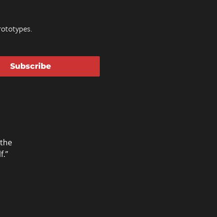
ototypes.
Subscribe
 the
f.”