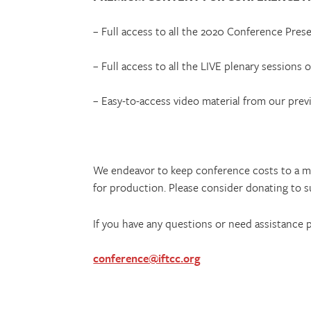
– Full access to all the 2020 Conference Pre
– Full access to all the LIVE plenary sessions
– Easy-to-access video material from our prev
We endeavor to keep conference costs to a m
for production. Please consider donating to s
If you have any questions or need assistance 
conference@iftcc.org