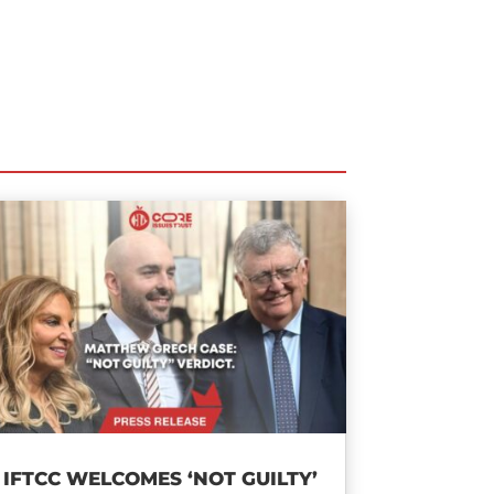
IFTCC WELCOMES ‘NOT GUILTY’