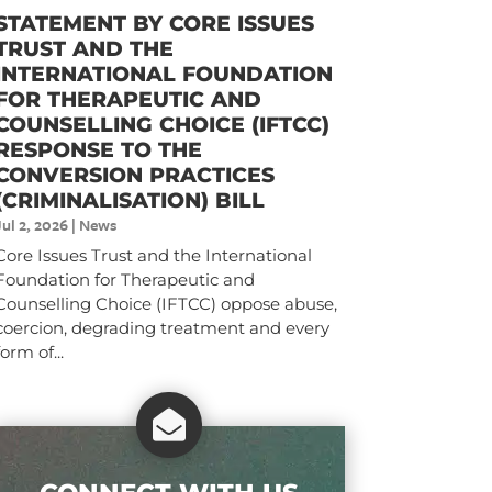
STATEMENT BY CORE ISSUES
TRUST AND THE
INTERNATIONAL FOUNDATION
FOR THERAPEUTIC AND
COUNSELLING CHOICE (IFTCC)​
RESPONSE TO THE
CONVERSION PRACTICES
(CRIMINALISATION) BILL
Jul 2, 2026
|
News
Core Issues Trust and the International
Foundation for Therapeutic and
Counselling Choice (IFTCC) oppose abuse,
coercion, degrading treatment and every
form of...
