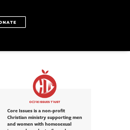
ONATE
Core Issues is a non-profit
Christian ministry supporting men
and women with homosexual