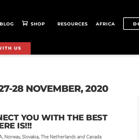
BLOG
SHOP
RESOURCES
AFRICA
D
WITH US
27-28 NOVEMBER, 2020
NECT YOU WITH THE BEST
ERE IS!!!
SA, Norway, Slovakia, The Netherlands and Canada