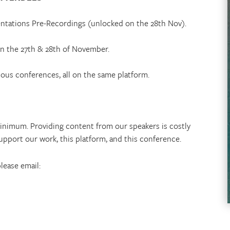
sentations Pre-Recordings (unlocked on the 28th Nov).
 on the 27th & 28th of November.
ious conferences, all on the same platform.
inimum. Providing content from our speakers is costly
upport our work, this platform, and this conference.
please email: