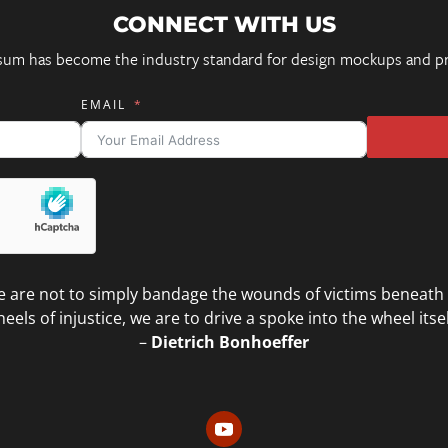
CONNECT WITH US
sum has become the industry standard for design mockups and pr
EMAIL
 are not to simply bandage the wounds of victims beneath
eels of injustice, we are to drive a spoke into the wheel itsel
–
Dietrich Bonhoeffer