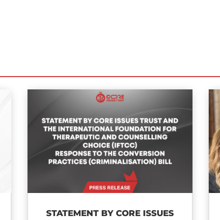
STATEMENT BY CORE ISSUES