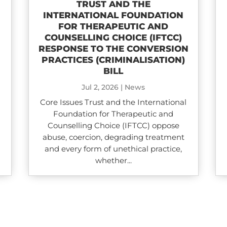
TRUST AND THE
INTERNATIONAL FOUNDATION
FOR THERAPEUTIC AND
COUNSELLING CHOICE (IFTCC)​
RESPONSE TO THE CONVERSION
PRACTICES (CRIMINALISATION)
BILL
Jul 2, 2026
|
News
Core Issues Trust and the International
Foundation for Therapeutic and
Counselling Choice (IFTCC) oppose
abuse, coercion, degrading treatment
and every form of unethical practice,
whether...