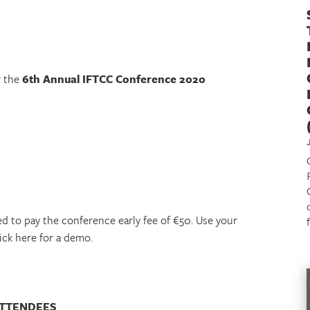
r the
6th Annual IFTCC Conference 2020
ed to pay the conference early fee of €50. Use your
lick here for a demo.
ATTENDEES