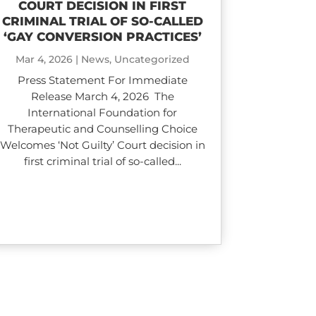
COURT DECISION IN FIRST
CRIMINAL TRIAL OF SO-CALLED
‘GAY CONVERSION PRACTICES’
Mar 4, 2026
|
News
,
Uncategorized
Press Statement For Immediate
Release March 4, 2026 The
International Foundation for
Therapeutic and Counselling Choice
Welcomes ‘Not Guilty’ Court decision in
first criminal trial of so-called...