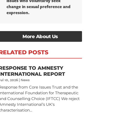
issues who voluntarily seek
change in sexual preference and
expression.
More About Us
RELATED POSTS
RESPONSE TO AMNESTY
INTERNATIONAL REPORT
Jul 10, 2026
|
News
Response from Core Issues Trust and the
International Foundation for Therapeutic
and Counselling Choice (IFTCC) We reject
Amnesty International’s UK's
characterisation...