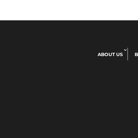
ABOUT US
B