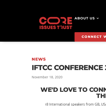
ABOUT US
CONNECT 
NEWS
IFTCC CONFERENCE 
November 18, 2020
WE'D LOVE TO CON
TH
18 International speakers from GB, U