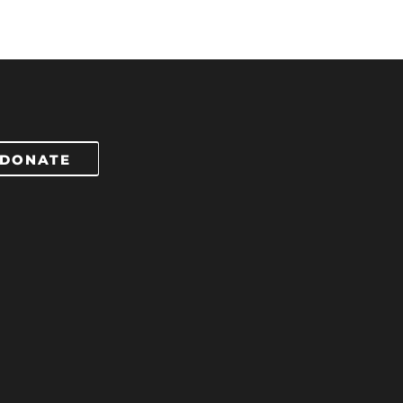
DONATE