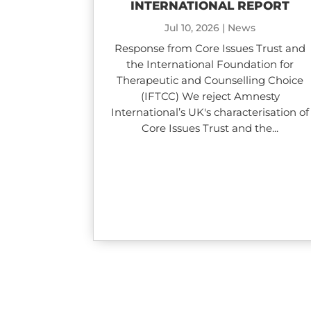
INTERNATIONAL REPORT
Jul 10, 2026
|
News
Response from Core Issues Trust and
the International Foundation for
Therapeutic and Counselling Choice
(IFTCC) We reject Amnesty
International’s UK's characterisation of
Core Issues Trust and the...