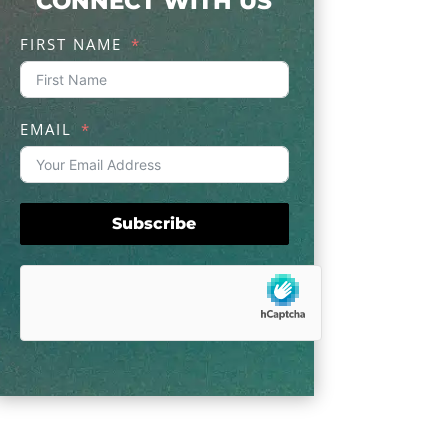
CONNECT WITH US
FIRST NAME
EMAIL
Subscribe