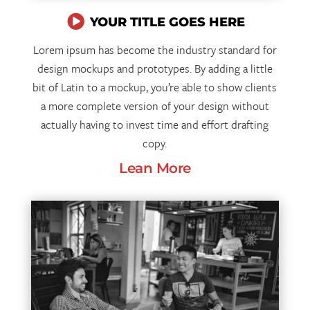

YOUR TITLE GOES HERE
Lorem ipsum has become the industry standard for
design mockups and prototypes. By adding a little
bit of Latin to a mockup, you’re able to show clients
a more complete version of your design without
actually having to invest time and effort drafting
copy.
Lean More