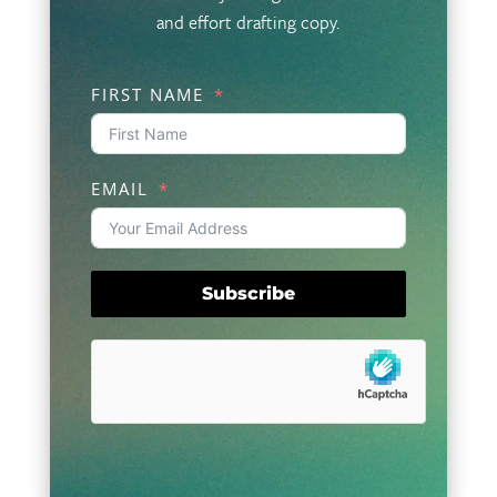
and effort drafting copy.
FIRST NAME
EMAIL
Subscribe