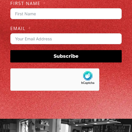
FIRST NAME
EMAIL
Subscribe