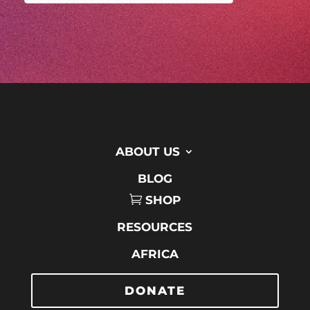
ABOUT US
BLOG
SHOP
RESOURCES
AFRICA
DONATE