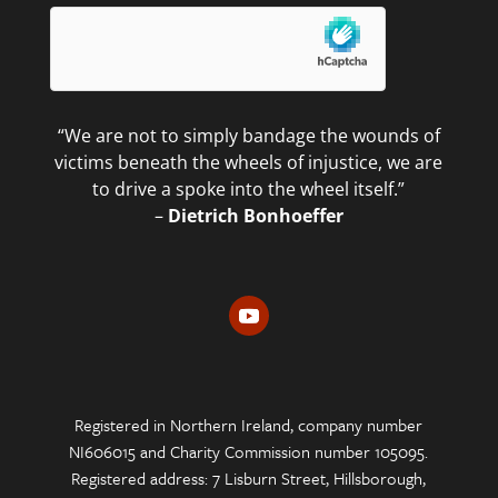
“We are not to simply bandage the wounds of
victims beneath the wheels of injustice, we are
to drive a spoke into the wheel itself.”
–
Dietrich Bonhoeffer
Registered in Northern Ireland, company number
NI606015 and Charity Commission number 105095.
Registered address: 7 Lisburn Street, Hillsborough,