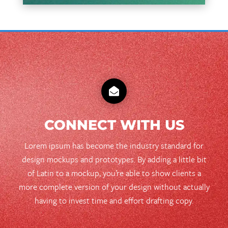

CONNECT WITH US
Lorem ipsum has become the industry standard for
design mockups and prototypes. By adding a little bit
of Latin to a mockup, you’re able to show clients a
more complete version of your design without actually
having to invest time and effort drafting copy.