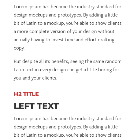
Lorem ipsum has become the industry standard for
design mockups and prototypes. By adding a little
bit of Latin to a mockup, you’re able to show clients
a more complete version of your design without
actually having to invest time and effort drafting
copy.
But despite all its benefits, seeing the same random
Latin text in every design can get a little boring for
you and your clients.
H2 TITLE
LEFT TEXT
Lorem ipsum has become the industry standard for
design mockups and prototypes. By adding a little
bit of Latin to a mockup, you’re able to show clients