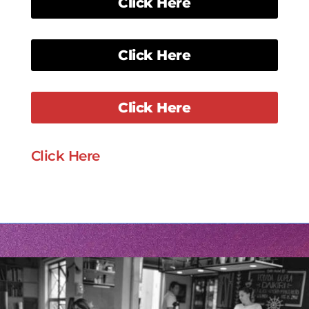
Click Here
Click Here
Click Here
Click Here