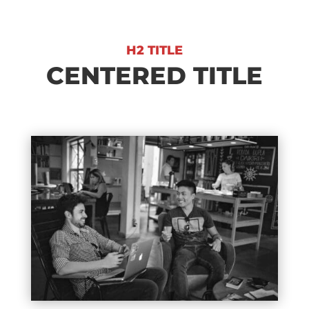
H2 TITLE
CENTERED TITLE