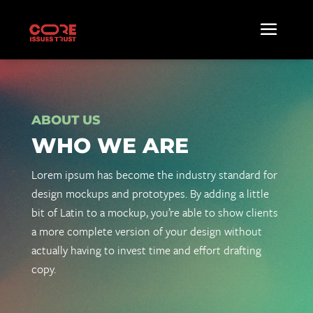
ABOUT US
WHO WE ARE
Lorem ipsum has become the industry standard for
design mockups and prototypes. By adding a little
bit of Latin to a mockup, you’re able to show clients
a more complete version of your design without
actually having to invest time and effort drafting
copy.