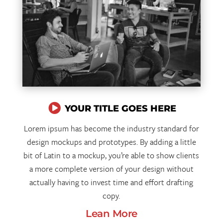

YOUR TITLE GOES HERE
Lorem ipsum has become the industry standard for
design mockups and prototypes. By adding a little
bit of Latin to a mockup, you’re able to show clients
a more complete version of your design without
actually having to invest time and effort drafting
copy.
Lean More