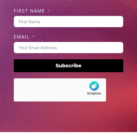
FIRST NAME
EMAIL
Subscribe