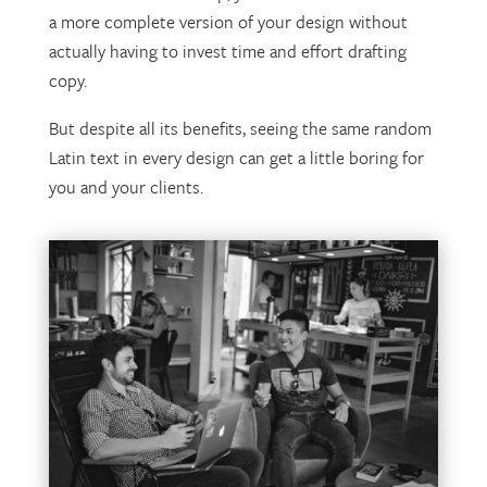
a more complete version of your design without
actually having to invest time and effort drafting
copy.
But despite all its benefits, seeing the same random
Latin text in every design can get a little boring for
you and your clients.