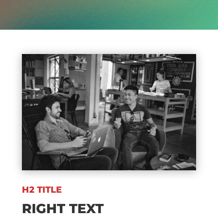
H2 TITLE
RIGHT TEXT