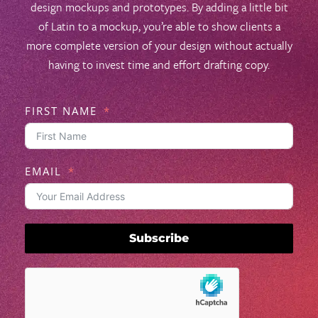
design mockups and prototypes. By adding a little bit
of Latin to a mockup, you’re able to show clients a
more complete version of your design without actually
having to invest time and effort drafting copy.
FIRST NAME
EMAIL
Subscribe