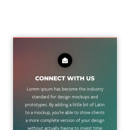

CONNECT WITH US
Lorem ipsum has become the industry
standard for design mockups and
prototypes. By adding a little bit of Latin
to a mockup, you’re able to show clients
a more complete version of your design
without actually having to invest time