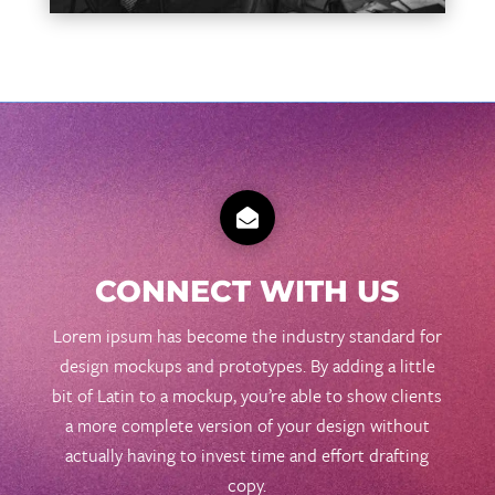

CONNECT WITH US
Lorem ipsum has become the industry standard for
design mockups and prototypes. By adding a little
bit of Latin to a mockup, you’re able to show clients
a more complete version of your design without
actually having to invest time and effort drafting
copy.