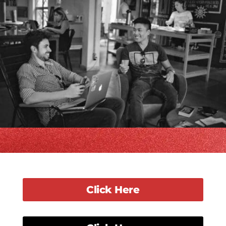
Click Here