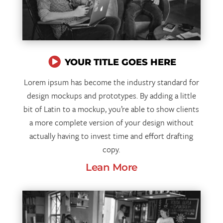

YOUR TITLE GOES HERE
Lorem ipsum has become the industry standard for
design mockups and prototypes. By adding a little
bit of Latin to a mockup, you’re able to show clients
a more complete version of your design without
actually having to invest time and effort drafting
copy.
Lean More