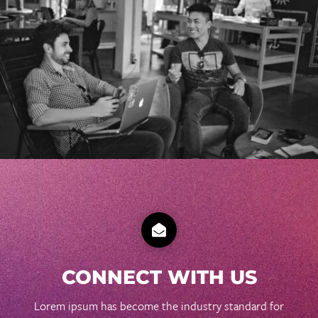

CONNECT WITH US
Lorem ipsum has become the industry standard for