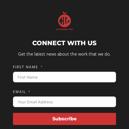
CONNECT WITH US
Get the latest news about the work that we do.
FIRST NAME
EMAIL
Subscribe